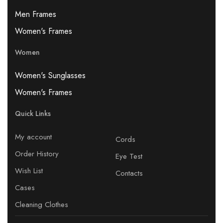
Men Frames
Women's Frames
Women
Women's Sunglasses
Women's Frames
Quick Links
My account
Cords
Order History
Eye Test
Wish List
Contacts
Cases
Cleaning Clothes