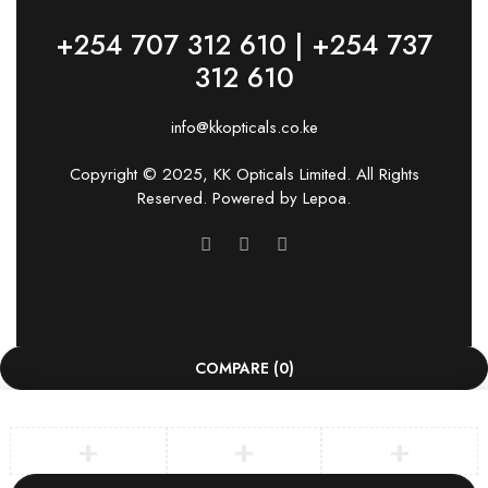
+254 707 312 610 | +254 737
312 610
info@kkopticals.co.ke
Copyright © 2025, KK Opticals Limited. All Rights
Reserved. Powered by
Lepoa
.
COMPARE
(0)