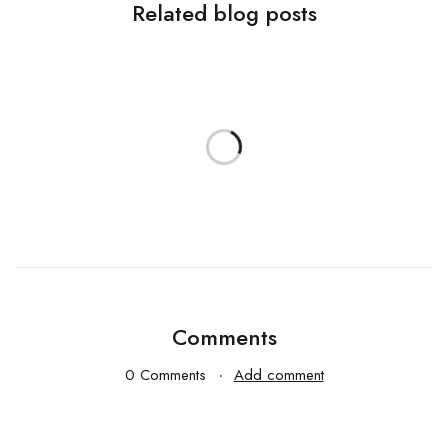
Related blog posts
Comments
0 Comments
Add comment