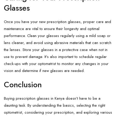
Glasses
Once you have your new prescription glasses, proper care and
maintenance are vital to ensure their longevity and optimal
performance. Clean your glasses regularly using a mild soap or
lens cleaner, and avoid using abrasive materials that can scratch
the lenses. Store your glasses in a protective case when not in
use to prevent damage. It’s also important to schedule regular
check-ups with your optometrist to monitor any changes in your
vision and determine if new glasses are needed.
Conclusion
Buying prescription glasses in Kenya doesn’t have to be a
daunting task. By understanding the basics, selecting the right
optometrist, considering your prescription, and exploring various