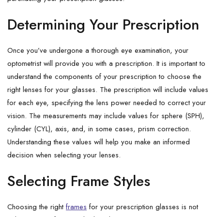
Determining Your Prescription
Once you’ve undergone a thorough eye examination, your
optometrist will provide you with a prescription. It is important to
understand the components of your prescription to choose the
right lenses for your glasses. The prescription will include values
for each eye, specifying the lens power needed to correct your
vision. The measurements may include values for sphere (SPH),
cylinder (CYL), axis, and, in some cases, prism correction.
Understanding these values will help you make an informed
decision when selecting your lenses.
Selecting Frame Styles
Choosing the right
frames
for your prescription glasses is not