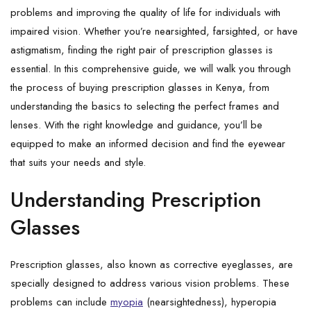
problems and improving the quality of life for individuals with
impaired vision. Whether you’re nearsighted, farsighted, or have
astigmatism, finding the right pair of prescription glasses is
essential. In this comprehensive guide, we will walk you through
the process of buying prescription glasses in Kenya, from
understanding the basics to selecting the perfect frames and
lenses. With the right knowledge and guidance, you’ll be
equipped to make an informed decision and find the eyewear
that suits your needs and style.
Understanding Prescription
Glasses
Prescription glasses, also known as corrective eyeglasses, are
specially designed to address various vision problems. These
problems can include
myopia
(nearsightedness), hyperopia