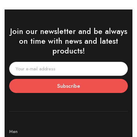
Join our newsletter and be always
on time with news and latest
products!
Subscribe
Men