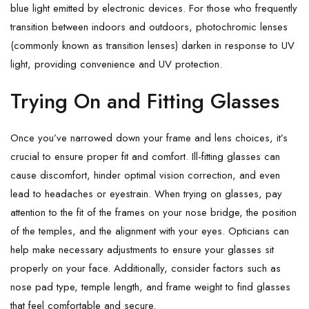
blue light emitted by electronic devices. For those who frequently
transition between indoors and outdoors, photochromic lenses
(commonly known as transition lenses) darken in response to UV
light, providing convenience and UV protection.
Trying On and Fitting Glasses
Once you’ve narrowed down your frame and lens choices, it’s
crucial to ensure proper fit and comfort. Ill-fitting glasses can
cause discomfort, hinder optimal vision correction, and even
lead to headaches or eyestrain. When trying on glasses, pay
attention to the fit of the frames on your nose bridge, the position
of the temples, and the alignment with your eyes. Opticians can
help make necessary adjustments to ensure your glasses sit
properly on your face. Additionally, consider factors such as
nose pad type, temple length, and frame weight to find glasses
that feel comfortable and secure.