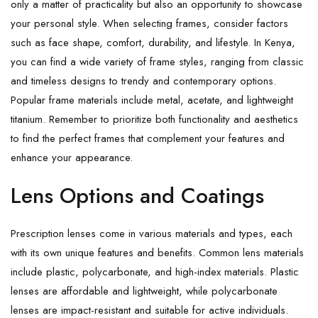
only a matter of practicality but also an opportunity to showcase
your personal style. When selecting frames, consider factors
such as face shape, comfort, durability, and lifestyle. In Kenya,
you can find a wide variety of frame styles, ranging from classic
and timeless designs to trendy and contemporary options.
Popular frame materials include metal, acetate, and lightweight
titanium. Remember to prioritize both functionality and aesthetics
to find the perfect frames that complement your features and
enhance your appearance.
Lens Options and Coatings
Prescription lenses come in various materials and types, each
with its own unique features and benefits. Common lens materials
include plastic, polycarbonate, and high-index materials. Plastic
lenses are affordable and lightweight, while polycarbonate
lenses are impact-resistant and suitable for active individuals.