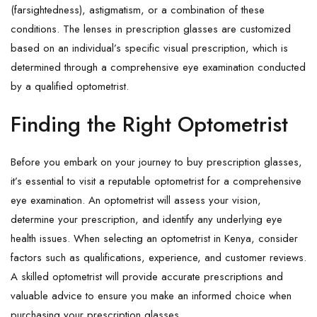
(farsightedness), astigmatism, or a combination of these
conditions. The lenses in prescription glasses are customized
based on an individual’s specific visual prescription, which is
determined through a comprehensive eye examination conducted
by a qualified optometrist.
Finding the Right Optometrist
Before you embark on your journey to buy prescription glasses,
it’s essential to visit a reputable optometrist for a comprehensive
eye examination. An optometrist will assess your vision,
determine your prescription, and identify any underlying eye
health issues. When selecting an optometrist in Kenya, consider
factors such as qualifications, experience, and customer reviews.
A skilled optometrist will provide accurate prescriptions and
valuable advice to ensure you make an informed choice when
purchasing your prescription glasses.