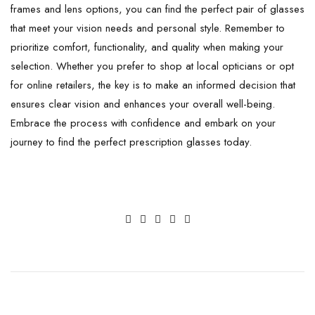
frames and lens options, you can find the perfect pair of glasses
that meet your vision needs and personal style. Remember to
prioritize comfort, functionality, and quality when making your
selection. Whether you prefer to shop at local opticians or opt
for online retailers, the key is to make an informed decision that
ensures clear vision and enhances your overall well-being.
Embrace the process with confidence and embark on your
journey to find the perfect prescription glasses today.