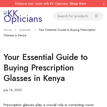
Enhance your vision with KK Opticians
Shop Now
Home
Eyewear
Your Essential Guide to Buying Prescription
Glasses in Kenya
Your Essential Guide to
Buying Prescription
Glasses in Kenya
July 14, 2023
Prescription glasses play a crucial role in correcting vision