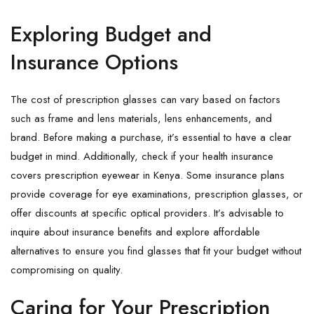
Exploring Budget and
Insurance Options
The cost of prescription glasses can vary based on factors
such as frame and lens materials, lens enhancements, and
brand. Before making a purchase, it’s essential to have a clear
budget in mind. Additionally, check if your health insurance
covers prescription eyewear in Kenya. Some insurance plans
provide coverage for eye examinations, prescription glasses, or
offer discounts at specific optical providers. It’s advisable to
inquire about insurance benefits and explore affordable
alternatives to ensure you find glasses that fit your budget without
compromising on quality.
Caring for Your Prescription