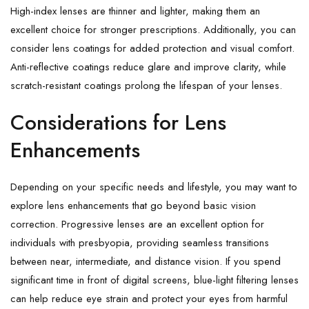
High-index lenses are thinner and lighter, making them an
excellent choice for stronger prescriptions. Additionally, you can
consider lens coatings for added protection and visual comfort.
Anti-reflective coatings reduce glare and improve clarity, while
scratch-resistant coatings prolong the lifespan of your lenses.
Considerations for Lens
Enhancements
Depending on your specific needs and lifestyle, you may want to
explore lens enhancements that go beyond basic vision
correction. Progressive lenses are an excellent option for
individuals with presbyopia, providing seamless transitions
between near, intermediate, and distance vision. If you spend
significant time in front of digital screens, blue-light filtering lenses
can help reduce eye strain and protect your eyes from harmful