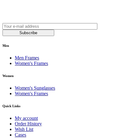
Join our newsletter and be always on time with news
and latest products!
Subscribe
Men
Men Frames
Women's Frames
Women
Women's Sunglasses
Women's Frames
Quick Links
My account
Order History
Wish List
Cases