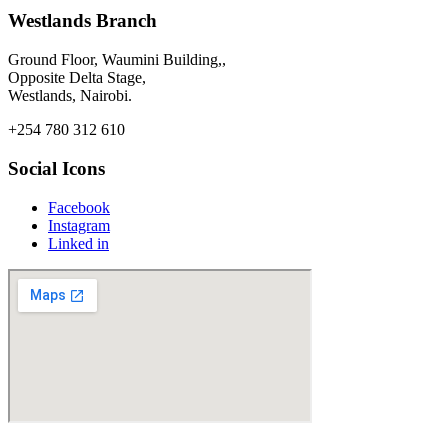
Westlands Branch
Ground Floor, Waumini Building,,
Opposite Delta Stage,
Westlands, Nairobi.
+254 780 312 610
Social Icons
Facebook
Instagram
Linked in