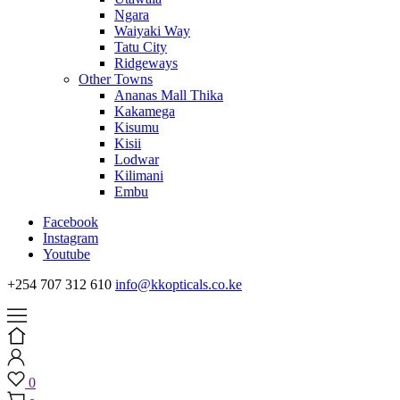
Ngara
Waiyaki Way
Tatu City
Ridgeways
Other Towns
Ananas Mall Thika
Kakamega
Kisumu
Kisii
Lodwar
Kilimani
Embu
Facebook
Instagram
Youtube
+254 707 312 610
info@kkopticals.co.ke
0