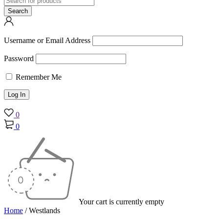
Username or Email Address
Password
Remember Me
0
0
Your cart is currently empty
Home
/
Westlands