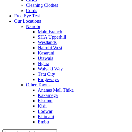
Cleaning Clothes
Cords
Free Eye Test
Our Locations
Nairobi
Main Branch
SHA Upperhill
Westlands
Nairobi West
Kasarani
Utawala
Ngara
Waiyaki Way
Tatu City
Ridgeways
Other Towns
Ananas Mall Thika
Kakamega
Kisumu
Kisii
Lodwar
Kilimani
Embu