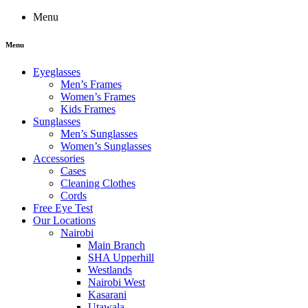
Menu
Menu
Eyeglasses
Men’s Frames
Women’s Frames
Kids Frames
Sunglasses
Men’s Sunglasses
Women’s Sunglasses
Accessories
Cases
Cleaning Clothes
Cords
Free Eye Test
Our Locations
Nairobi
Main Branch
SHA Upperhill
Westlands
Nairobi West
Kasarani
Utawala