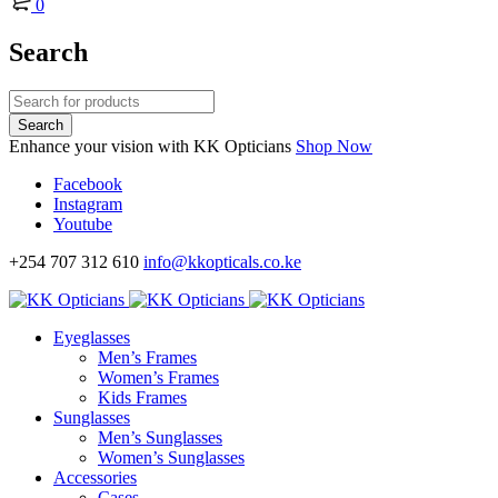
0
Search
Enhance your vision with KK Opticians
Shop Now
Facebook
Instagram
Youtube
+254 707 312 610
info@kkopticals.co.ke
Eyeglasses
Men’s Frames
Women’s Frames
Kids Frames
Sunglasses
Men’s Sunglasses
Women’s Sunglasses
Accessories
Cases