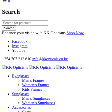
0
Search
Enhance your vision with KK Opticians
Shop Now
Facebook
Instagram
Youtube
+254 707 312 610
info@kkopticals.co.ke
Eyeglasses
Men’s Frames
Women’s Frames
Kids Frames
Sunglasses
Men’s Sunglasses
Women’s Sunglasses
Accessories
Cases