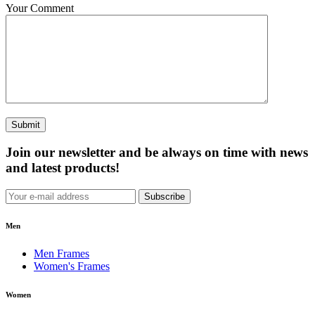
Your Comment
Submit
Join our newsletter and be always on time with news
and latest products!
Subscribe
Men
Men Frames
Women's Frames
Women