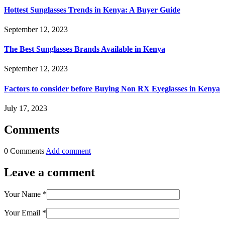
Hottest Sunglasses Trends in Kenya: A Buyer Guide
September 12, 2023
The Best Sunglasses Brands Available in Kenya
September 12, 2023
Factors to consider before Buying Non RX Eyeglasses in Kenya
July 17, 2023
Comments
0 Comments
Add comment
Leave a comment
Your Name
*
Your Email
*