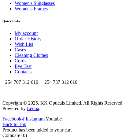
Women's Sunglasses
Women's Frames
Quick Links
My account
Order History
Wish List
Cases
Cleaning Clothes
Cords
Eye Test
Contacts
+254 707 312 610 | +254 737 312 610
info@kkopticals.co.ke
Copyright © 2025, KK Opticals Limited. All Rights Reserved.
Powered by
Lepoa
.
Facebook-f
Instagram
Youtube
Back to Top
Product has been added to your cart
Compare
(0)