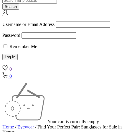
Username or Email Address
Password
Remember Me
0
0
Your cart is currently empty
Home
/
Eyewear
/
Find Your Perfect Pair: Sunglasses for Sale in