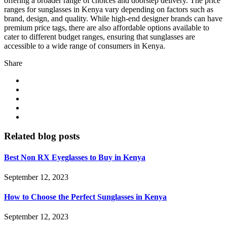
offering a broader range of choices and doorstep delivery. The price
ranges for sunglasses in Kenya vary depending on factors such as
brand, design, and quality. While high-end designer brands can have
premium price tags, there are also affordable options available to
cater to different budget ranges, ensuring that sunglasses are
accessible to a wide range of consumers in Kenya.
Share
Related blog posts
Best Non RX Eyeglasses to Buy in Kenya
September 12, 2023
How to Choose the Perfect Sunglasses in Kenya
September 12, 2023