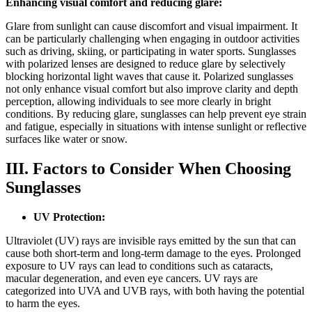
Enhancing visual comfort and reducing glare:
Glare from sunlight can cause discomfort and visual impairment. It
can be particularly challenging when engaging in outdoor activities
such as driving, skiing, or participating in water sports. Sunglasses
with polarized lenses are designed to reduce glare by selectively
blocking horizontal light waves that cause it. Polarized sunglasses
not only enhance visual comfort but also improve clarity and depth
perception, allowing individuals to see more clearly in bright
conditions. By reducing glare, sunglasses can help prevent eye strain
and fatigue, especially in situations with intense sunlight or reflective
surfaces like water or snow.
III. Factors to Consider When Choosing
Sunglasses
UV Protection:
Ultraviolet (UV) rays are invisible rays emitted by the sun that can
cause both short-term and long-term damage to the eyes. Prolonged
exposure to UV rays can lead to conditions such as cataracts,
macular degeneration, and even eye cancers. UV rays are
categorized into UVA and UVB rays, with both having the potential
to harm the eyes.