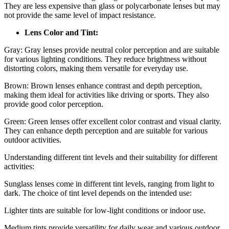
They are less expensive than glass or polycarbonate lenses but may
not provide the same level of impact resistance.
Lens Color and Tint:
Gray: Gray lenses provide neutral color perception and are suitable
for various lighting conditions. They reduce brightness without
distorting colors, making them versatile for everyday use.
Brown: Brown lenses enhance contrast and depth perception,
making them ideal for activities like driving or sports. They also
provide good color perception.
Green: Green lenses offer excellent color contrast and visual clarity.
They can enhance depth perception and are suitable for various
outdoor activities.
Understanding different tint levels and their suitability for different
activities:
Sunglass lenses come in different tint levels, ranging from light to
dark. The choice of tint level depends on the intended use:
Lighter tints are suitable for low-light conditions or indoor use.
Medium tints provide versatility for daily wear and various outdoor