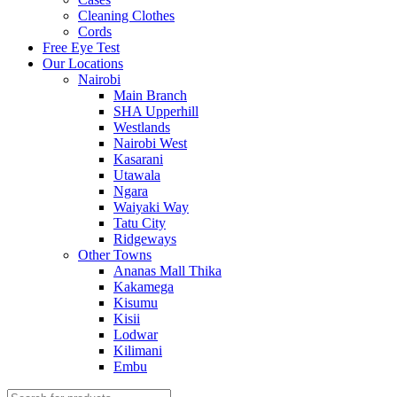
Cleaning Clothes
Cords
Free Eye Test
Our Locations
Nairobi
Main Branch
SHA Upperhill
Westlands
Nairobi West
Kasarani
Utawala
Ngara
Waiyaki Way
Tatu City
Ridgeways
Other Towns
Ananas Mall Thika
Kakamega
Kisumu
Kisii
Lodwar
Kilimani
Embu