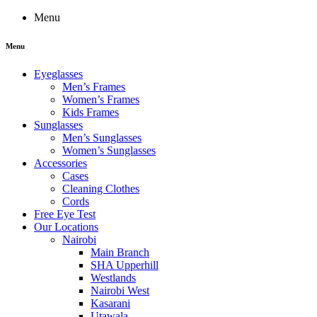
Menu
Menu
Eyeglasses
Men’s Frames
Women’s Frames
Kids Frames
Sunglasses
Men’s Sunglasses
Women’s Sunglasses
Accessories
Cases
Cleaning Clothes
Cords
Free Eye Test
Our Locations
Nairobi
Main Branch
SHA Upperhill
Westlands
Nairobi West
Kasarani
Utawala