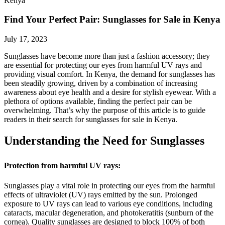
Kenya
Find Your Perfect Pair: Sunglasses for Sale in Kenya
July 17, 2023
Sunglasses have become more than just a fashion accessory; they
are essential for protecting our eyes from harmful UV rays and
providing visual comfort. In Kenya, the demand for sunglasses has
been steadily growing, driven by a combination of increasing
awareness about eye health and a desire for stylish eyewear. With a
plethora of options available, finding the perfect pair can be
overwhelming. That’s why the purpose of this article is to guide
readers in their search for sunglasses for sale in Kenya.
Understanding the Need for Sunglasses
Protection from harmful UV rays:
Sunglasses play a vital role in protecting our eyes from the harmful
effects of ultraviolet (UV) rays emitted by the sun. Prolonged
exposure to UV rays can lead to various eye conditions, including
cataracts, macular degeneration, and photokeratitis (sunburn of the
cornea). Quality sunglasses are designed to block 100% of both