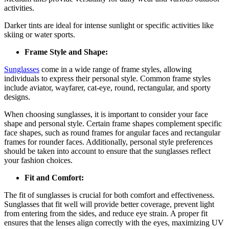
activities.
Darker tints are ideal for intense sunlight or specific activities like
skiing or water sports.
Frame Style and Shape:
Sunglasses
come in a wide range of frame styles, allowing
individuals to express their personal style. Common frame styles
include aviator, wayfarer, cat-eye, round, rectangular, and sporty
designs.
When choosing sunglasses, it is important to consider your face
shape and personal style. Certain frame shapes complement specific
face shapes, such as round frames for angular faces and rectangular
frames for rounder faces. Additionally, personal style preferences
should be taken into account to ensure that the sunglasses reflect
your fashion choices.
Fit and Comfort:
The fit of sunglasses is crucial for both comfort and effectiveness.
Sunglasses that fit well will provide better coverage, prevent light
from entering from the sides, and reduce eye strain. A proper fit
ensures that the lenses align correctly with the eyes, maximizing UV