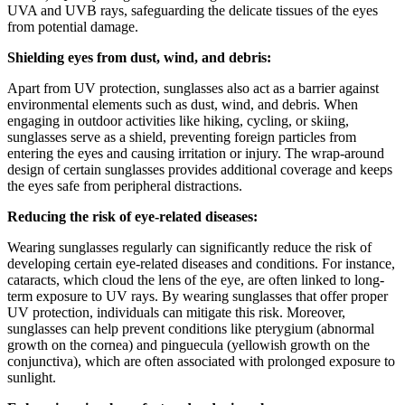
UVA and UVB rays, safeguarding the delicate tissues of the eyes
from potential damage.
Shielding eyes from dust, wind, and debris:
Apart from UV protection, sunglasses also act as a barrier against
environmental elements such as dust, wind, and debris. When
engaging in outdoor activities like hiking, cycling, or skiing,
sunglasses serve as a shield, preventing foreign particles from
entering the eyes and causing irritation or injury. The wrap-around
design of certain sunglasses provides additional coverage and keeps
the eyes safe from peripheral distractions.
Reducing the risk of eye-related diseases:
Wearing sunglasses regularly can significantly reduce the risk of
developing certain eye-related diseases and conditions. For instance,
cataracts, which cloud the lens of the eye, are often linked to long-
term exposure to UV rays. By wearing sunglasses that offer proper
UV protection, individuals can mitigate this risk. Moreover,
sunglasses can help prevent conditions like pterygium (abnormal
growth on the cornea) and pinguecula (yellowish growth on the
conjunctiva), which are often associated with prolonged exposure to
sunlight.