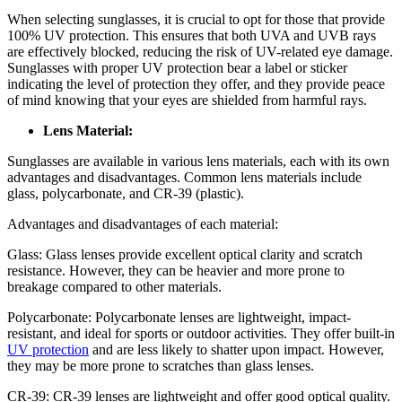
When selecting sunglasses, it is crucial to opt for those that provide
100% UV protection. This ensures that both UVA and UVB rays
are effectively blocked, reducing the risk of UV-related eye damage.
Sunglasses with proper UV protection bear a label or sticker
indicating the level of protection they offer, and they provide peace
of mind knowing that your eyes are shielded from harmful rays.
Lens Material:
Sunglasses are available in various lens materials, each with its own
advantages and disadvantages. Common lens materials include
glass, polycarbonate, and CR-39 (plastic).
Advantages and disadvantages of each material:
Glass: Glass lenses provide excellent optical clarity and scratch
resistance. However, they can be heavier and more prone to
breakage compared to other materials.
Polycarbonate: Polycarbonate lenses are lightweight, impact-
resistant, and ideal for sports or outdoor activities. They offer built-in
UV protection
and are less likely to shatter upon impact. However,
they may be more prone to scratches than glass lenses.
CR-39: CR-39 lenses are lightweight and offer good optical quality.