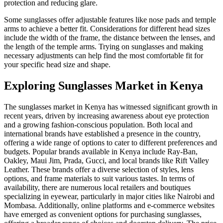
protection and reducing glare.
Some sunglasses offer adjustable features like nose pads and temple
arms to achieve a better fit. Considerations for different head sizes
include the width of the frame, the distance between the lenses, and
the length of the temple arms. Trying on sunglasses and making
necessary adjustments can help find the most comfortable fit for
your specific head size and shape.
Exploring Sunglasses Market in Kenya
The sunglasses market in Kenya has witnessed significant growth in
recent years, driven by increasing awareness about eye protection
and a growing fashion-conscious population. Both local and
international brands have established a presence in the country,
offering a wide range of options to cater to different preferences and
budgets. Popular brands available in Kenya include Ray-Ban,
Oakley, Maui Jim, Prada, Gucci, and local brands like Rift Valley
Leather. These brands offer a diverse selection of styles, lens
options, and frame materials to suit various tastes. In terms of
availability, there are numerous local retailers and boutiques
specializing in eyewear, particularly in major cities like Nairobi and
Mombasa. Additionally, online platforms and e-commerce websites
have emerged as convenient options for purchasing sunglasses,