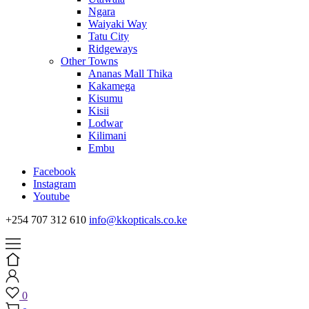
Ngara
Waiyaki Way
Tatu City
Ridgeways
Other Towns
Ananas Mall Thika
Kakamega
Kisumu
Kisii
Lodwar
Kilimani
Embu
Facebook
Instagram
Youtube
+254 707 312 610
info@kkopticals.co.ke
0