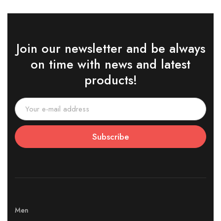
Join our newsletter and be always
on time with news and latest
products!
Subscribe
Men