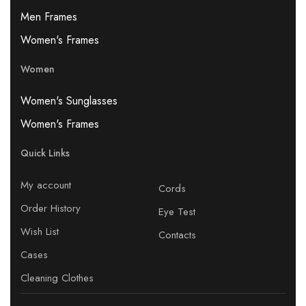
Men Frames
Women's Frames
Women
Women's Sunglasses
Women's Frames
Quick Links
My account
Cords
Order History
Eye Test
Wish List
Contacts
Cases
Cleaning Clothes