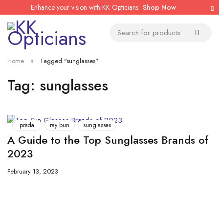
Enhance your vision with KK Opticians
Shop Now
Home
Tagged "sunglasses"
Tag: sunglasses
prada
ray bun
sunglasses
A Guide to the Top Sunglasses Brands of
2023
February 13, 2023