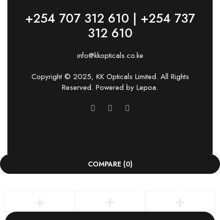
+254 707 312 610 | +254 737
312 610
info@kkopticals.co.ke
Copyright © 2025, KK Opticals Limited. All Rights
Reserved. Powered by
Lepoa
.
COMPARE
(0)