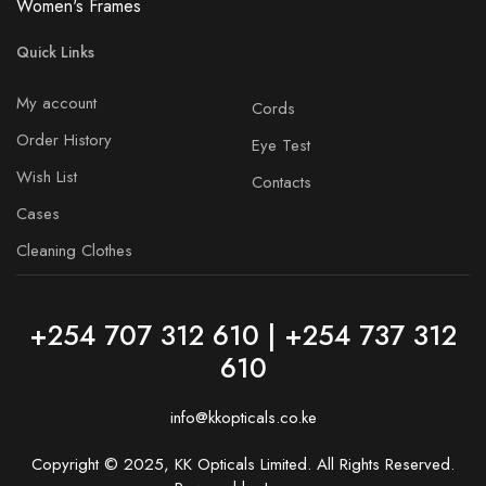
Women's Frames
Quick Links
My account
Cords
Order History
Eye Test
Wish List
Contacts
Cases
Cleaning Clothes
+254 707 312 610 | +254 737 312
610
info@kkopticals.co.ke
Copyright © 2025, KK Opticals Limited. All Rights Reserved.