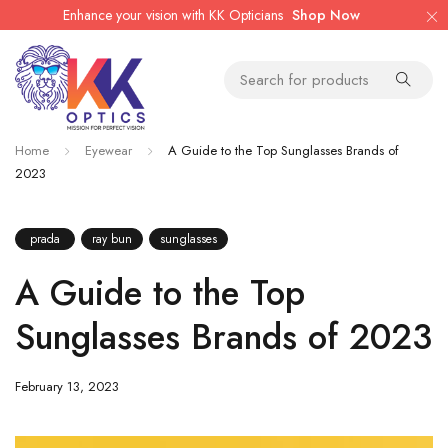
Enhance your vision with KK Opticians
Shop Now
Home
Eyewear
A Guide to the Top Sunglasses Brands of
2023
prada
ray bun
sunglasses
A Guide to the Top
Sunglasses Brands of 2023
February 13, 2023