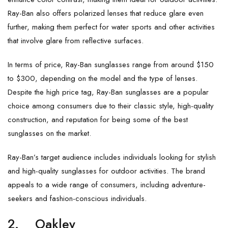
Ray-Ban also offers polarized lenses that reduce glare even
further, making them perfect for water sports and other activities
that involve glare from reflective surfaces.
In terms of price, Ray-Ban sunglasses range from around $150
to $300, depending on the model and the type of lenses.
Despite the high price tag, Ray-Ban sunglasses are a popular
choice among consumers due to their classic style, high-quality
construction, and reputation for being some of the best
sunglasses on the market.
Ray-Ban’s target audience includes individuals looking for stylish
and high-quality sunglasses for outdoor activities. The brand
appeals to a wide range of consumers, including adventure-
seekers and fashion-conscious individuals.
2.
Oakley