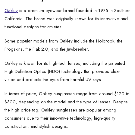
Oakley
is a premium eyewear brand founded in 1975 in Southern
California. The brand was originally known for its innovative and
functional designs for athletes.
Some popular models from Oakley include the Holbrook, the
Frogskins, the Flak 2.0, and the Jawbreaker.
Oakley is known for its high-tech lenses, including the patented
High Definition Optics (HDO) technology that provides clear
vision and protects the eyes from harmful UV rays.
In terms of price, Oakley sunglasses range from around $120 to
$300, depending on the model and the type of lenses. Despite
the high price tag, Oakley sunglasses are popular among
consumers due to their innovative technology, high-quality
construction, and stylish designs.