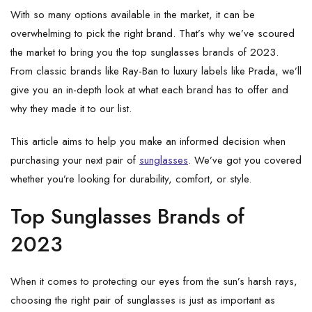
With so many options available in the market, it can be
overwhelming to pick the right brand. That’s why we’ve scoured
the market to bring you the top sunglasses brands of 2023.
From classic brands like Ray-Ban to luxury labels like Prada, we’ll
give you an in-depth look at what each brand has to offer and
why they made it to our list.
This article aims to help you make an informed decision when
purchasing your next pair of
sunglasses
. We’ve got you covered
whether you’re looking for durability, comfort, or style.
Top Sunglasses Brands of
2023
When it comes to protecting our eyes from the sun’s harsh rays,
choosing the right pair of sunglasses is just as important as