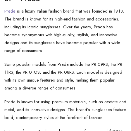
Prada
is a luxury Italian fashion brand that was founded in 1913.
The brand is known for its high-end fashion and accessories,
including its iconic sunglasses. Over the years, Prada has
become synonymous with high-quality, stylish, and innovative
designs and its sunglasses have become popular with a wide
range of consumers.
Some popular models from Prada include the PR 09RS, the PR
11RS, the PR 01OS, and the PR 08RS. Each model is designed
with its own unique features and style, making them popular
among a diverse range of consumers.
Prada is known for using premium materials, such as acetate and
metal, and its innovative designs. The brand’s sunglasses feature
bold, contemporary styles at the forefront of fashion.