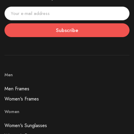
Subscribe
Men
Men Frames
Women's Frames
Women
Women's Sunglasses