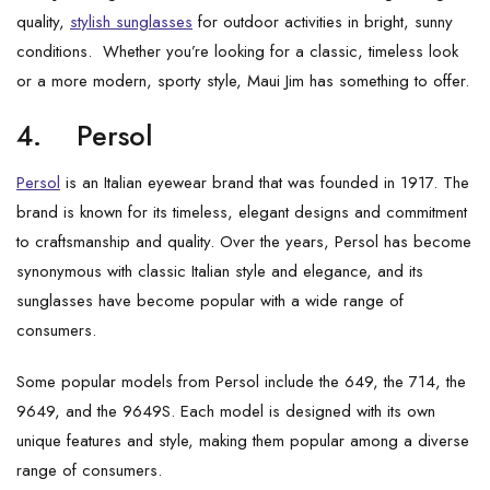
quality,
stylish sunglasses
for outdoor activities in bright, sunny
conditions. Whether you’re looking for a classic, timeless look
or a more modern, sporty style, Maui Jim has something to offer.
4.
Persol
Persol
is an Italian eyewear brand that was founded in 1917. The
brand is known for its timeless, elegant designs and commitment
to craftsmanship and quality. Over the years, Persol has become
synonymous with classic Italian style and elegance, and its
sunglasses have become popular with a wide range of
consumers.
Some popular models from Persol include the 649, the 714, the
9649, and the 9649S. Each model is designed with its own
unique features and style, making them popular among a diverse
range of consumers.