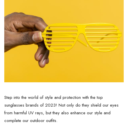
Step into the world of style and protection with the top
sunglasses brands of 2023! Not only do they shield our eyes
from harmful UV rays, but they also enhance our style and
complete our outdoor outfits.