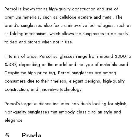
Persol is known for its high-quality construction and use of
premium materials, such as cellulose acetate and metal. The
brand’s sunglasses also feature innovative technologies, such as
its folding mechanism, which allows the sunglasses to be easily
folded and stored when not in use.
In terms of price, Persol sunglasses range from around $300 to
$500, depending on the model and the type of materials used.
Despite the high price tag, Persol sunglasses are among
consumers due to their timeless, elegant designs, high-quality
construction, and innovative technology.
Persol’s target audience includes individuals looking for stylish,
high-quality sunglasses that embody classic Italian style and
elegance.
5.
Prada