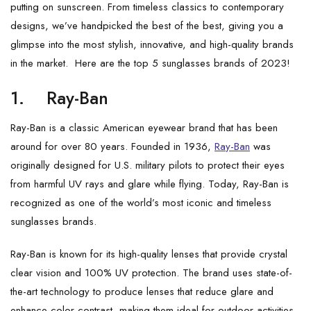
putting on sunscreen. From timeless classics to contemporary
designs, we’ve handpicked the best of the best, giving you a
glimpse into the most stylish, innovative, and high-quality brands
in the market. Here are the top 5 sunglasses brands of 2023!
1.
Ray-Ban
Ray-Ban is a classic American eyewear brand that has been
around for over 80 years. Founded in 1936,
Ray-Ban
was
originally designed for U.S. military pilots to protect their eyes
from harmful UV rays and glare while flying. Today, Ray-Ban is
recognized as one of the world’s most iconic and timeless
sunglasses brands.
Ray-Ban is known for its high-quality lenses that provide crystal
clear vision and 100% UV protection. The brand uses state-of-
the-art technology to produce lenses that reduce glare and
enhance color contrast, making them ideal for outdoor activities.