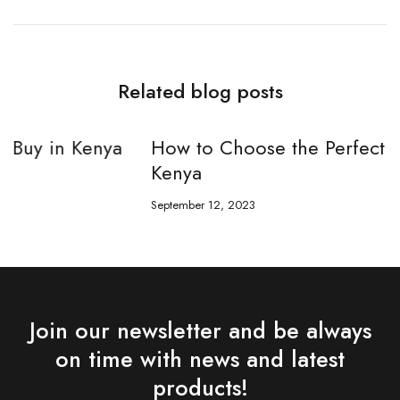
Related blog posts
How to Choose the Perfect Sunglasses in
Kenya
September 12, 2023
S
Join our newsletter and be always
on time with news and latest
products!