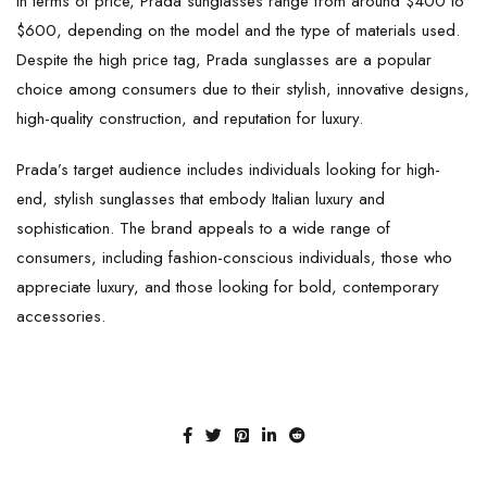
In terms of price, Prada sunglasses range from around $400 to
$600, depending on the model and the type of materials used.
Despite the high price tag, Prada sunglasses are a popular
choice among consumers due to their stylish, innovative designs,
high-quality construction, and reputation for luxury.
Prada’s target audience includes individuals looking for high-
end, stylish sunglasses that embody Italian luxury and
sophistication. The brand appeals to a wide range of
consumers, including fashion-conscious individuals, those who
appreciate luxury, and those looking for bold, contemporary
accessories.