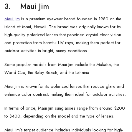
3.
Maui Jim
Maui Jim
is a premium eyewear brand founded in 1980 on the
island of Maui, Hawaii. The brand was originally known for its
high-quality polarized lenses that provided crystal clear vision
and protection from harmful UV rays, making them perfect for
outdoor activities in bright, sunny conditions.
Some popular models from Maui Jim include the Makaha, the
World Cup, the Baby Beach, and the Lahaina.
Maui Jim is known for its polarized lenses that reduce glare and
enhance color contrast, making them ideal for outdoor activities.
In terms of price, Maui Jim sunglasses range from around $200
to $400, depending on the model and the type of lenses.
Maui Jim’s target audience includes individuals looking for high-