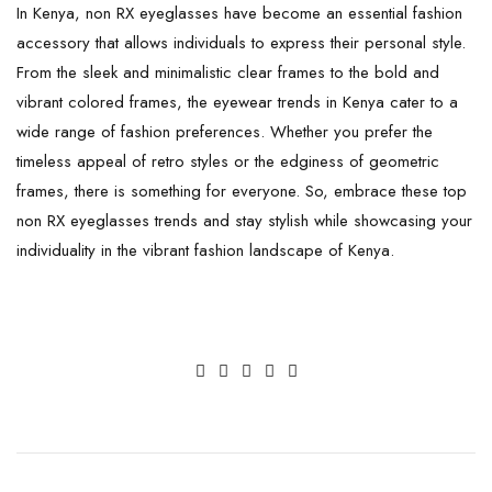
In Kenya, non RX eyeglasses have become an essential fashion
accessory that allows individuals to express their personal style.
From the sleek and minimalistic clear frames to the bold and
vibrant colored frames, the eyewear trends in Kenya cater to a
wide range of fashion preferences. Whether you prefer the
timeless appeal of retro styles or the edginess of geometric
frames, there is something for everyone. So, embrace these top
non RX eyeglasses trends and stay stylish while showcasing your
individuality in the vibrant fashion landscape of Kenya.