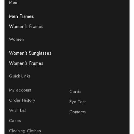
Men
Men Frames
Women's Frames
Women
Women's Sunglasses
Women's Frames
Quick Links
My account
Cords
Order History
Eye Test
Wish List
Contacts
Cases
Cleaning Clothes