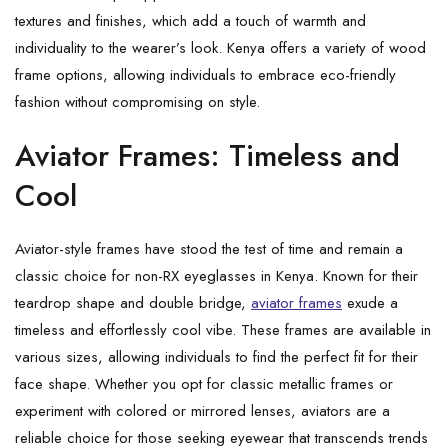
textures and finishes, which add a touch of warmth and
individuality to the wearer’s look. Kenya offers a variety of wood
frame options, allowing individuals to embrace eco-friendly
fashion without compromising on style.
Aviator Frames: Timeless and
Cool
Aviator-style frames have stood the test of time and remain a
classic choice for non-RX eyeglasses in Kenya. Known for their
teardrop shape and double bridge,
aviator frames
exude a
timeless and effortlessly cool vibe. These frames are available in
various sizes, allowing individuals to find the perfect fit for their
face shape. Whether you opt for classic metallic frames or
experiment with colored or mirrored lenses, aviators are a
reliable choice for those seeking eyewear that transcends trends