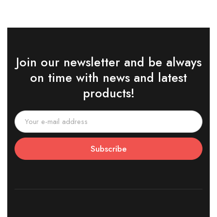
Join our newsletter and be always
on time with news and latest
products!
Subscribe