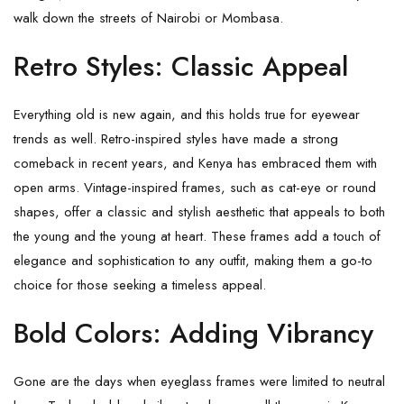
walk down the streets of Nairobi or Mombasa.
Retro Styles: Classic Appeal
Everything old is new again, and this holds true for eyewear
trends as well. Retro-inspired styles have made a strong
comeback in recent years, and Kenya has embraced them with
open arms. Vintage-inspired frames, such as cat-eye or round
shapes, offer a classic and stylish aesthetic that appeals to both
the young and the young at heart. These frames add a touch of
elegance and sophistication to any outfit, making them a go-to
choice for those seeking a timeless appeal.
Bold Colors: Adding Vibrancy
Gone are the days when eyeglass frames were limited to neutral