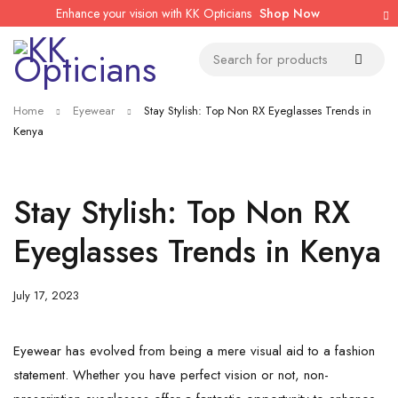
Enhance your vision with KK Opticians
Shop Now
Home
Eyewear
Stay Stylish: Top Non RX Eyeglasses Trends in
Kenya
Stay Stylish: Top Non RX
Eyeglasses Trends in Kenya
July 17, 2023
Eyewear has evolved from being a mere visual aid to a fashion
statement. Whether you have perfect vision or not, non-