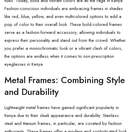
hues. Today, bold and vibrant colors are all the rage in Kenya.
Fashion-conscious individuals are embracing frames in shades
like red, blue, yellow, and even multicolored options to add a
pop of color to their overall look. These bold-colored frames
serve as a fashion-forward accessory, allowing individuals to
express their personality and stand out from the crowd. Whether
you prefer a monochromatic look or a vibrant clash of colors,
the options are endless when it comes to non-prescription
eyeglasses in Kenya.
Metal Frames: Combining Style
and Durability
Lightweight metal frames have gained significant popularity in
Kenya due to their sleek appearance and durability. Stainless
steel and titanium frames, in particular, are coveted by fashion
enthusiasts. These frames offer a modern and sophisticated look