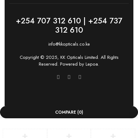
+254 707 312 610 | +254 737
312 610
info@kkopticals.co.ke
Copyright © 2025, KK Opticals Limited. All Rights
Reserved. Powered by
Lepoa
.
COMPARE
(0)