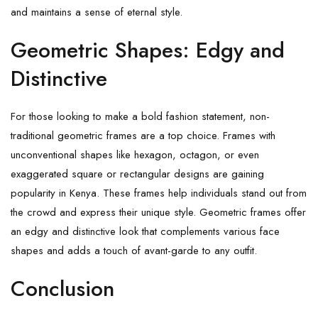
and maintains a sense of eternal style.
Geometric Shapes: Edgy and
Distinctive
For those looking to make a bold fashion statement, non-
traditional geometric frames are a top choice. Frames with
unconventional shapes like hexagon, octagon, or even
exaggerated square or rectangular designs are gaining
popularity in Kenya. These frames help individuals stand out from
the crowd and express their unique style. Geometric frames offer
an edgy and distinctive look that complements various face
shapes and adds a touch of avant-garde to any outfit.
Conclusion