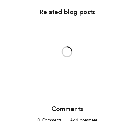
Related blog posts
Comments
0 Comments
Add comment