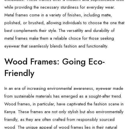
while providing the necessary sturdiness for everyday wear.
Metal frames come in a variety of finishes, including matte,
polished, or brushed, allowing individuals to choose the one that
best complements their style. The versatility and durability of
metal frames make them a reliable choice for those seeking
eyewear that seamlessly blends fashion and functionality.
Wood Frames: Going Eco-
Friendly
In an era of increasing environmental awareness, eyewear made
from sustainable materials has emerged as a sought-after trend.
Wood frames, in particular, have captivated the fashion scene in
Kenya. These frames are not only stylish but also environmentally
friendly, as they are often crafted from responsibly sourced
wood. The unique appeal of wood frames lies in their natural