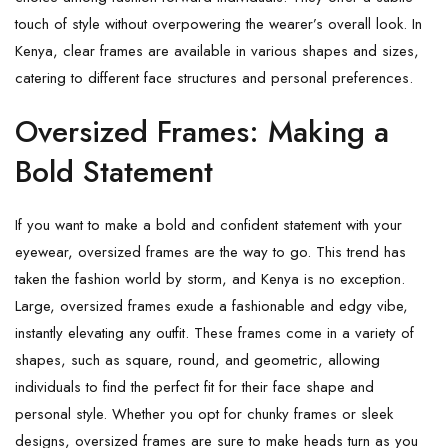
touch of style without overpowering the wearer’s overall look. In
Kenya, clear frames are available in various shapes and sizes,
catering to different face structures and personal preferences.
Oversized Frames: Making a
Bold Statement
If you want to make a bold and confident statement with your
eyewear, oversized frames are the way to go. This trend has
taken the fashion world by storm, and Kenya is no exception.
Large, oversized frames exude a fashionable and edgy vibe,
instantly elevating any outfit. These frames come in a variety of
shapes, such as square, round, and geometric, allowing
individuals to find the perfect fit for their face shape and
personal style. Whether you opt for chunky frames or sleek
designs, oversized frames are sure to make heads turn as you