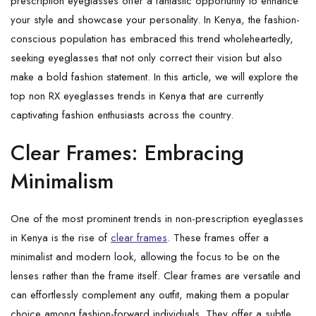
prescription eyeglasses offer a fantastic opportunity to enhance
your style and showcase your personality. In Kenya, the fashion-
conscious population has embraced this trend wholeheartedly,
seeking eyeglasses that not only correct their vision but also
make a bold fashion statement. In this article, we will explore the
top non RX eyeglasses trends in Kenya that are currently
captivating fashion enthusiasts across the country.
Clear Frames: Embracing
Minimalism
One of the most prominent trends in non-prescription eyeglasses
in Kenya is the rise of
clear frames
. These frames offer a
minimalist and modern look, allowing the focus to be on the
lenses rather than the frame itself. Clear frames are versatile and
can effortlessly complement any outfit, making them a popular
choice among fashion-forward individuals. They offer a subtle