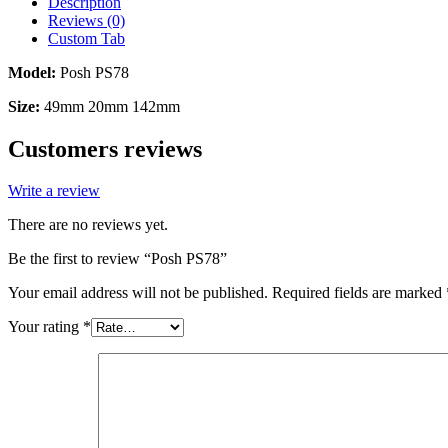
Description
Reviews (0)
Custom Tab
Model:
Posh PS78
Size:
49mm 20mm 142mm
Customers reviews
Write a review
There are no reviews yet.
Be the first to review “Posh PS78”
Your email address will not be published.
Required fields are marked
Your rating
*