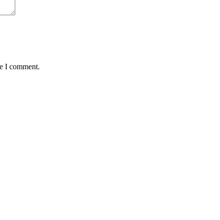
me I comment.