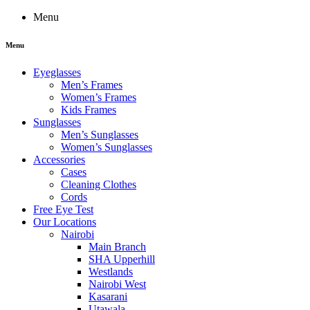
Menu
Menu
Eyeglasses
Men’s Frames
Women’s Frames
Kids Frames
Sunglasses
Men’s Sunglasses
Women’s Sunglasses
Accessories
Cases
Cleaning Clothes
Cords
Free Eye Test
Our Locations
Nairobi
Main Branch
SHA Upperhill
Westlands
Nairobi West
Kasarani
Utawala