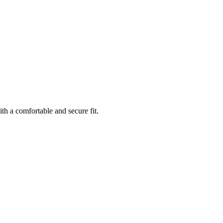
th a comfortable and secure fit.