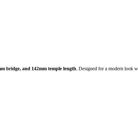
mm bridge, and 142mm temple length
. Designed for a modern look wi