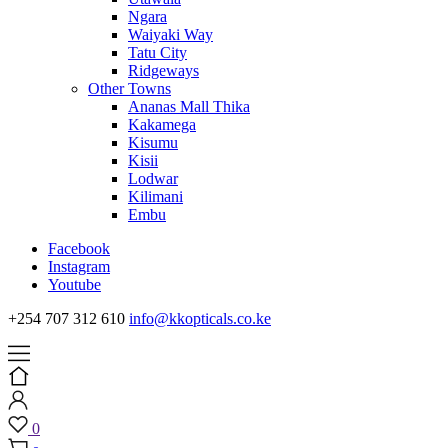
Ngara
Waiyaki Way
Tatu City
Ridgeways
Other Towns
Ananas Mall Thika
Kakamega
Kisumu
Kisii
Lodwar
Kilimani
Embu
Facebook
Instagram
Youtube
+254 707 312 610
info@kkopticals.co.ke
0