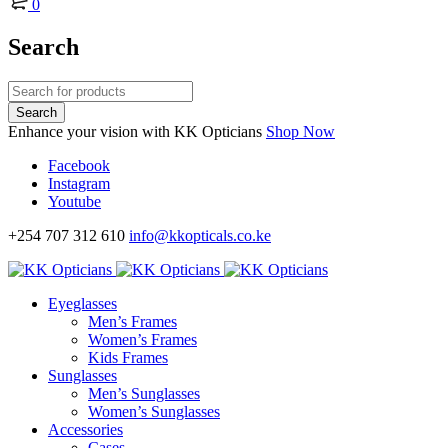
0
Search
Enhance your vision with KK Opticians
Shop Now
Facebook
Instagram
Youtube
+254 707 312 610
info@kkopticals.co.ke
Eyeglasses
Men’s Frames
Women’s Frames
Kids Frames
Sunglasses
Men’s Sunglasses
Women’s Sunglasses
Accessories
Cases