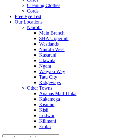
Cleaning Clothes
Cords
Free Eye Test
Our Locations
Nairobi
Main Branch
SHA Upperhill
Westlands
Nairobi West
Kasarani
Utawala
Ngara
Waiyaki Way
Tatu City
Ridgeways
Other Towns
Ananas Mall Thika
Kakamega
Kisumu
Kisii
Lodwar
Kilimani
Embu