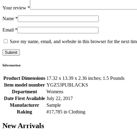
Your review
*
Name
*
Email
*
Save my name, email, and website in this browser for the next ti
Information
Product Dimensions
17.32 x 13.39 x 2.36 inches; 1.5 Pounds
Item model number
YGZ53PUBLACKS
Department
Womens
Date First Available
July 22, 2017
Manufacturer
Sample
Raking
#17,785 in Clothing
New Arrivals