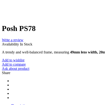
Posh PS78
Write a review
Availability
In Stock
A trendy and well-balanced frame, measuring
49mm lens width, 20
Add to wishlist
Add to compare
Ask about product
Share