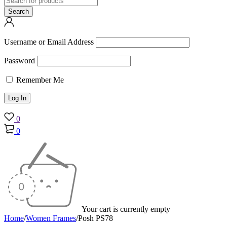
Username or Email Address
Password
Remember Me
0
0
Your cart is currently empty
Home
/
Women Frames
/
Posh PS78