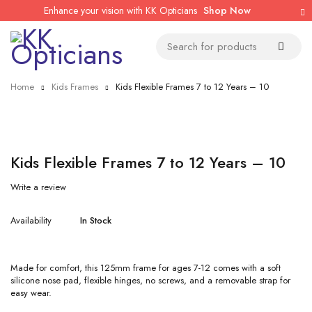
Enhance your vision with KK Opticians
Shop Now
Home
Kids Frames
Kids Flexible Frames 7 to 12 Years – 10
Kids Flexible Frames 7 to 12 Years – 10
Write a review
Availability
In Stock
Made for comfort, this 125mm frame for ages 7-12 comes with a soft
silicone nose pad, flexible hinges, no screws, and a removable strap for
easy wear.