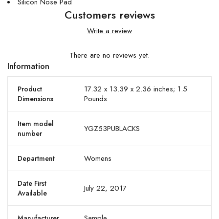
Silicon Nose Pad
Customers reviews
Write a review
There are no reviews yet.
Information
17.32 x 13.39 x 2.36 inches; 1.5
Product
Pounds
Dimensions
Item model
YGZ53PUBLACKS
number
Womens
Department
Date First
July 22, 2017
Available
Sample
Manufacturer