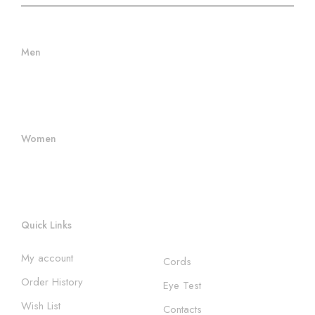
Men
Men Frames
Women's Frames
Women
Women's Sunglasses
Women's Frames
Quick Links
My account
Cords
Order History
Eye Test
Wish List
Contacts