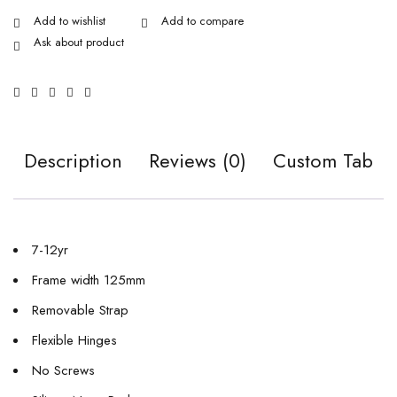
Ask about product
Description
Reviews (0)
Custom Tab
7-12yr
Frame width 125mm
Removable Strap
Flexible Hinges
No Screws