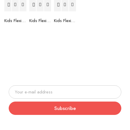
Kids Flexible Frames 7 to 12 Years - 6
Kids Flexible Frames 7 to 12 Years - 5
Kids Flexible Frames 7 to 12 Years - 4
Join our newsletter and be always
on time with news and latest
products!
Subscribe