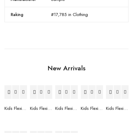
#17,785 in Clothing
Raking
New Arrivals
Kids Flexible Frames 7 to 12 Years - 12
Kids Flexible Frames 7 to 12 Years - 10
Kids Flexible Frames 7 to 12 Years - 9
Kids Flexible Frames 7 to 12 Years - 8
Kids Flexible Frames 7 to 12 Years - 7