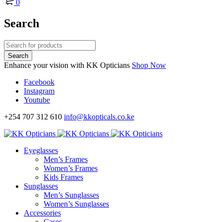
0
Search
Enhance your vision with KK Opticians
Shop Now
Facebook
Instagram
Youtube
+254 707 312 610
info@kkopticals.co.ke
Eyeglasses
Men’s Frames
Women’s Frames
Kids Frames
Sunglasses
Men’s Sunglasses
Women’s Sunglasses
Accessories
Cases