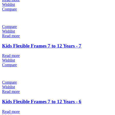
Wishlist
Compare
Compare
Wishlist
Read more
Kids Flexible Frames 7 to 12 Years - 7
Read more
Wishlist
Compare
Compare
Wishlist
Read more
Kids Flexible Frames 7 to 12 Years - 6
Read more