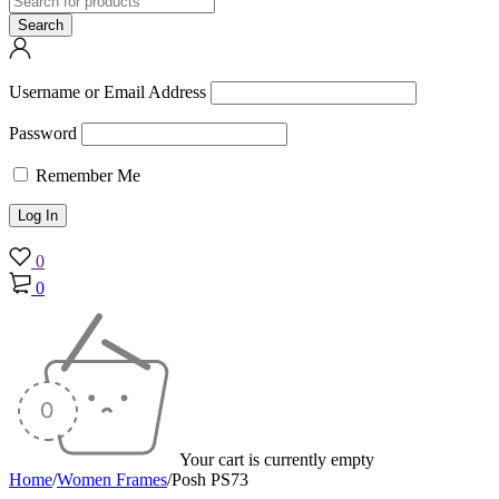
Username or Email Address
Password
Remember Me
0
0
Your cart is currently empty
Home
/
Women Frames
/
Posh PS73