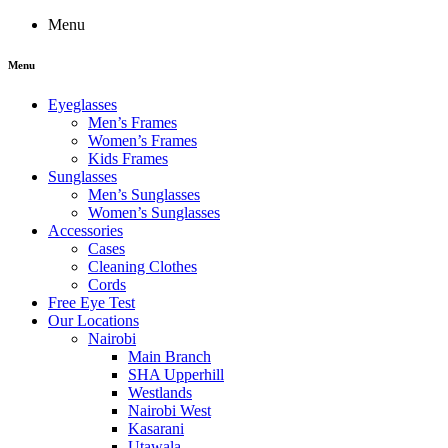
Menu
Menu
Eyeglasses
Men’s Frames
Women’s Frames
Kids Frames
Sunglasses
Men’s Sunglasses
Women’s Sunglasses
Accessories
Cases
Cleaning Clothes
Cords
Free Eye Test
Our Locations
Nairobi
Main Branch
SHA Upperhill
Westlands
Nairobi West
Kasarani
Utawala