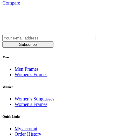
Compare
Join our newsletter and be always on time with news
and latest products!
Subscribe
Men
Men Frames
Women's Frames
Women
Women's Sunglasses
Women's Frames
Quick Links
My account
Order History