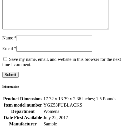
Name
*
Email
*
Save my name, email, and website in this browser for the next
time I comment.
Information
Product Dimensions
17.32 x 13.39 x 2.36 inches; 1.5 Pounds
Item model number
YGZ53PUBLACKS
Department
Womens
Date First Available
July 22, 2017
Manufacturer
Sample