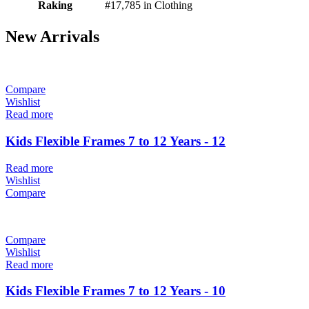
Raking
#17,785 in Clothing
New Arrivals
Compare
Wishlist
Read more
Kids Flexible Frames 7 to 12 Years - 12
Read more
Wishlist
Compare
Compare
Wishlist
Read more
Kids Flexible Frames 7 to 12 Years - 10