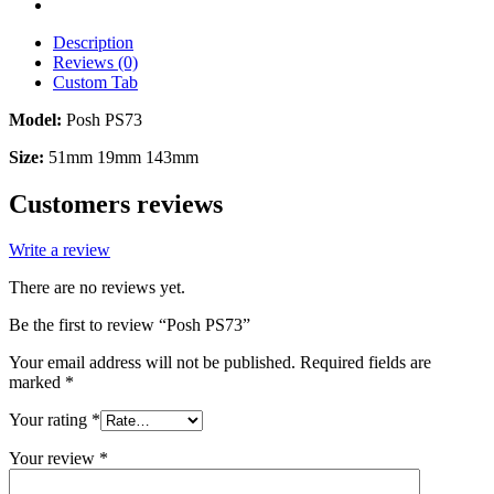
Description
Reviews (0)
Custom Tab
Model:
Posh PS73
Size:
51mm 19mm 143mm
Customers reviews
Write a review
There are no reviews yet.
Be the first to review “Posh PS73”
Your email address will not be published.
Required fields are
marked
*
Your rating
*
Your review
*