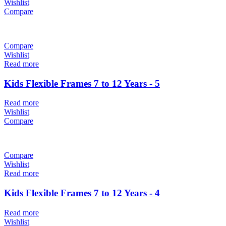
Wishlist
Compare
Compare
Wishlist
Read more
Kids Flexible Frames 7 to 12 Years - 5
Read more
Wishlist
Compare
Compare
Wishlist
Read more
Kids Flexible Frames 7 to 12 Years - 4
Read more
Wishlist