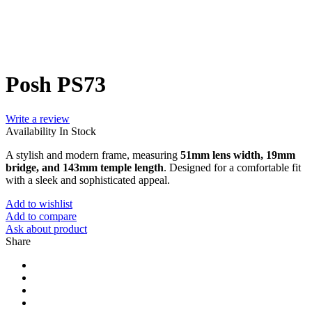
Posh PS73
Write a review
Availability
In Stock
A stylish and modern frame, measuring
51mm lens width, 19mm
bridge, and 143mm temple length
. Designed for a comfortable fit
with a sleek and sophisticated appeal.
Add to wishlist
Add to compare
Ask about product
Share