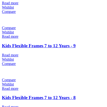
Read more
Wishlist
Compare
Compare
Wishlist
Read more
Kids Flexible Frames 7 to 12 Years - 9
Read more
Wishlist
Compare
Compare
Wishlist
Read more
Kids Flexible Frames 7 to 12 Years - 8
Read more