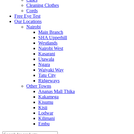
Cleaning Clothes
Cords
Free Eye Test
Our Locations
Nairobi
Main Branch
SHA Upperhill
Westlands
Nairobi West
Kasarani
Utawala
Ngara
Waiyaki Way
Tatu City
Ridgeways
Other Towns
Ananas Mall Thika
Kakamega
Kisumu
Kisii
Lodwar
Kilimani
Embu