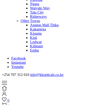
Ngara
Waiyaki Way
Tatu City
Ridgeways
Other Towns
Ananas Mall Thika
Kakamega
Kisumu
Kisii
Lodwar
Kilimani
Embu
Facebook
Instagram
Youtube
+254 707 312 610
info@kkopticals.co.ke
0