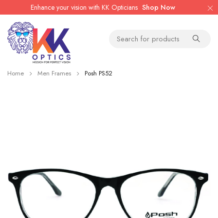
Enhance your vision with KK Opticians
Shop Now
Home
Men Frames
Posh PS52