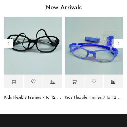
New Arrivals
- 4
Kids Flexible Frames 7 to 12 Years - 12
Kids Flexible Frames 7 to 12 Years - 10