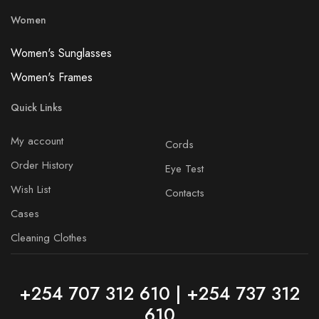
Women
Women's Sunglasses
Women's Frames
Quick Links
My account
Cords
Order History
Eye Test
Wish List
Contacts
Cases
Cleaning Clothes
+254 707 312 610 | +254 737 312
610