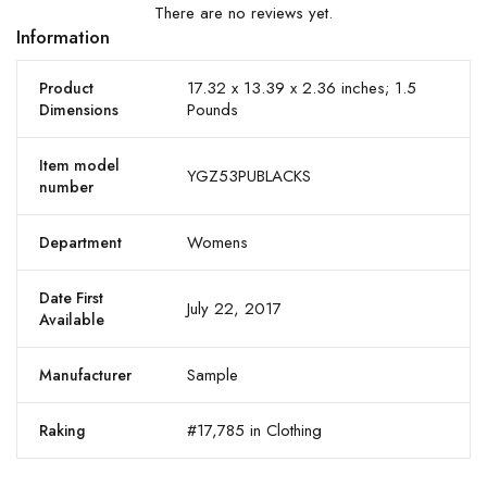
There are no reviews yet.
Information
17.32 x 13.39 x 2.36 inches; 1.5
Product
Pounds
Dimensions
Item model
YGZ53PUBLACKS
number
Womens
Department
Date First
July 22, 2017
Available
Sample
Manufacturer
#17,785 in Clothing
Raking