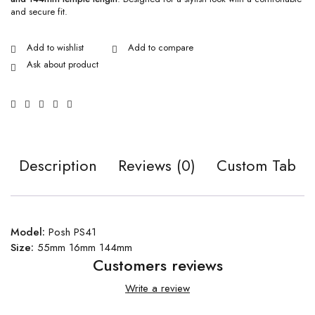
and secure fit.
Ask about product
Description
Reviews (0)
Custom Tab
Model:
Posh PS41
Size:
55mm 16mm 144mm
Customers reviews
Write a review