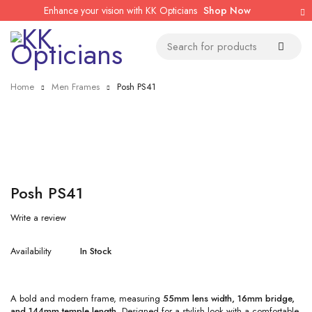
Enhance your vision with KK Opticians
Shop Now
Home
Men Frames
Posh PS41
Posh PS41
Write a review
Availability
In Stock
A bold and modern frame, measuring
55mm lens width, 16mm bridge,
and 144mm temple length
. Designed for a stylish look with a comfortable