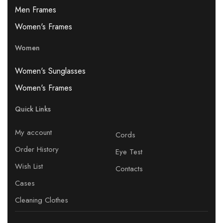
Men Frames
Women's Frames
Women
Women's Sunglasses
Women's Frames
Quick Links
My account
Cords
Order History
Eye Test
Wish List
Contacts
Cases
Cleaning Clothes