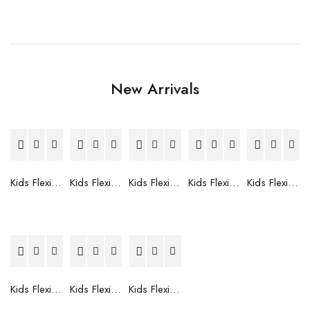
New Arrivals
Kids Flexible Frames 7 to 12 Years - 12
Kids Flexible Frames 7 to 12 Years - 10
Kids Flexible Frames 7 to 12 Years - 9
Kids Flexible Frames 7 to 12 Years - 8
Kids Flexible Frames 7 to 12 Years - 7
Kids Flexible Frames 7 to 12 Years - 6
Kids Flexible Frames 7 to 12 Years - 5
Kids Flexible Frames 7 to 12 Years - 4