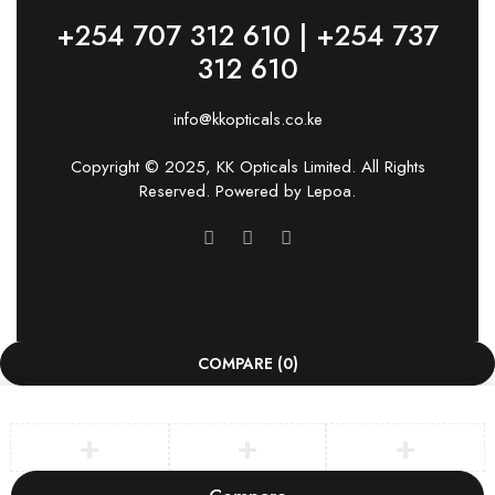
+254 707 312 610 | +254 737
312 610
info@kkopticals.co.ke
Copyright © 2025, KK Opticals Limited. All Rights
Reserved. Powered by
Lepoa
.
COMPARE
(0)