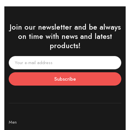
Join our newsletter and be always
on time with news and latest
products!
Subscribe
Men