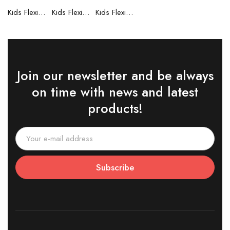
Kids Flexible Frames 7 to 12 Years - 6
Kids Flexible Frames 7 to 12 Years - 5
Kids Flexible Frames 7 to 12 Years - 4
Join our newsletter and be always
on time with news and latest
products!
Subscribe