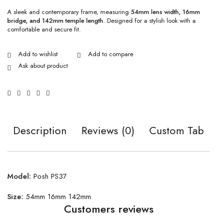
A sleek and contemporary frame, measuring
54mm lens width, 16mm
bridge, and 142mm temple length
. Designed for a stylish look with a
comfortable and secure fit.
Ask about product
Description
Reviews (0)
Custom Tab
Model:
Posh PS37
Size:
54mm 16mm 142mm
Customers reviews