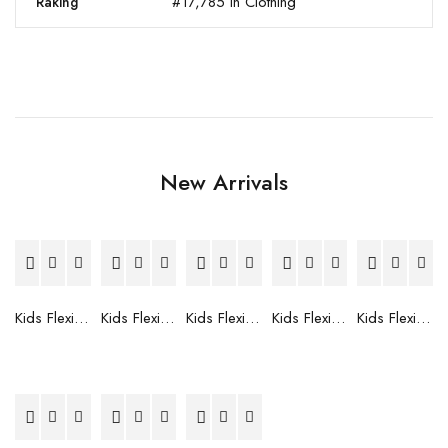
#17,785 in Clothing
Raking
New Arrivals
Kids Flexible Frames 7 to 12 Years - 12
Kids Flexible Frames 7 to 12 Years - 10
Kids Flexible Frames 7 to 12 Years - 9
Kids Flexible Frames 7 to 12 Years - 8
Kids Flexible Frames 7 to 12 Years - 7