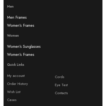
Men
Men Frames
Women's Frames
Women
Women's Sunglasses
Women's Frames
Quick Links
My account
Cords
Order History
Eye Test
Wish List
Contacts
Cases