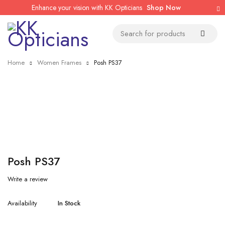
Enhance your vision with KK Opticians
Shop Now
Home
Women Frames
Posh PS37
Posh PS37
Write a review
Availability
In Stock