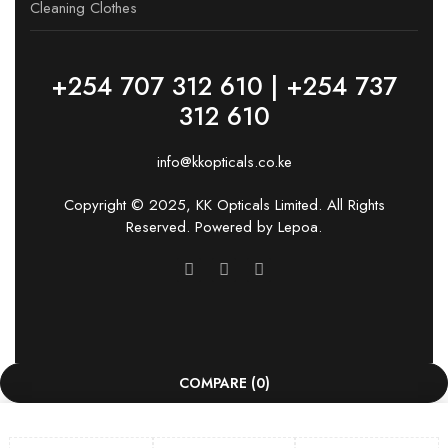
Cleaning Clothes
+254 707 312 610 | +254 737
312 610
info@kkopticals.co.ke
Copyright © 2025, KK Opticals Limited. All Rights
Reserved. Powered by
Lepoa
.
COMPARE
(0)