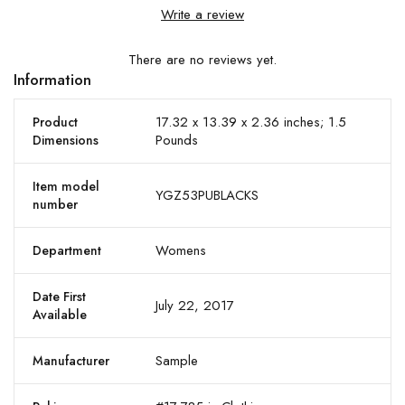
Write a review
There are no reviews yet.
Information
17.32 x 13.39 x 2.36 inches; 1.5
Product
Pounds
Dimensions
Item model
YGZ53PUBLACKS
number
Womens
Department
Date First
July 22, 2017
Available
Sample
Manufacturer