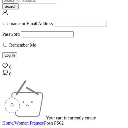
Username or Email Address
Password
Remember Me
0
0
Your cart is currently empty
Home
/
Women Frames
/
Posh PS02