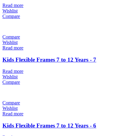
Read more
Wishlist
Compare
Compare
Wishlist
Read more
Kids Flexible Frames 7 to 12 Years - 7
Read more
Wishlist
Compare
Compare
Wishlist
Read more
Kids Flexible Frames 7 to 12 Years - 6