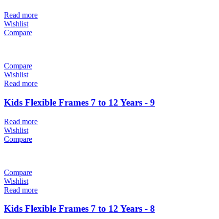
Read more
Wishlist
Compare
Compare
Wishlist
Read more
Kids Flexible Frames 7 to 12 Years - 9
Read more
Wishlist
Compare
Compare
Wishlist
Read more
Kids Flexible Frames 7 to 12 Years - 8