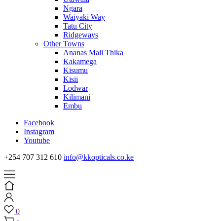
Ngara
Waiyaki Way
Tatu City
Ridgeways
Other Towns
Ananas Mall Thika
Kakamega
Kisumu
Kisii
Lodwar
Kilimani
Embu
Facebook
Instagram
Youtube
+254 707 312 610
info@kkopticals.co.ke
0