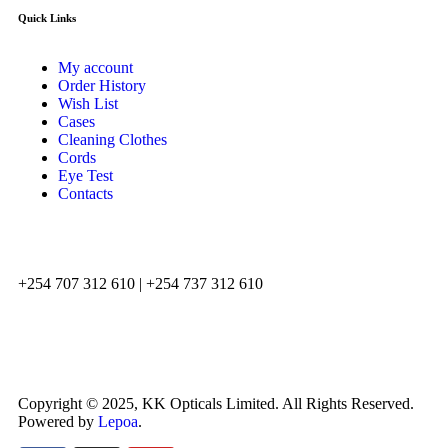
Quick Links
My account
Order History
Wish List
Cases
Cleaning Clothes
Cords
Eye Test
Contacts
+254 707 312 610 | +254 737 312 610
info@kkopticals.co.ke
Copyright © 2025, KK Opticals Limited. All Rights Reserved.
Powered by
Lepoa
.