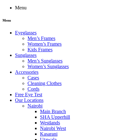
Menu
Menu
Eyeglasses
Men’s Frames
Women’s Frames
Kids Frames
Sunglasses
Men’s Sunglasses
Women’s Sunglasses
Accessories
Cases
Cleaning Clothes
Cords
Free Eye Test
Our Locations
Nairobi
Main Branch
SHA Upperhill
Westlands
Nairobi West
Kasarani
Utawala