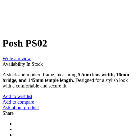
Posh PS02
Write a review
Availability
In Stock
A sleek and modern frame, measuring
52mm lens width, 16mm
bridge, and 145mm temple length
. Designed for a stylish look
with a comfortable and secure fit.
Add to wishlist
Add to compare
Ask about product
Share