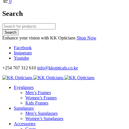
0
Search
Enhance your vision with KK Opticians
Shop Now
Facebook
Instagram
Youtube
+254 707 312 610
info@kkopticals.co.ke
Eyeglasses
Men’s Frames
Women’s Frames
Kids Frames
Sunglasses
Men’s Sunglasses
Women’s Sunglasses
Accessories
Cases