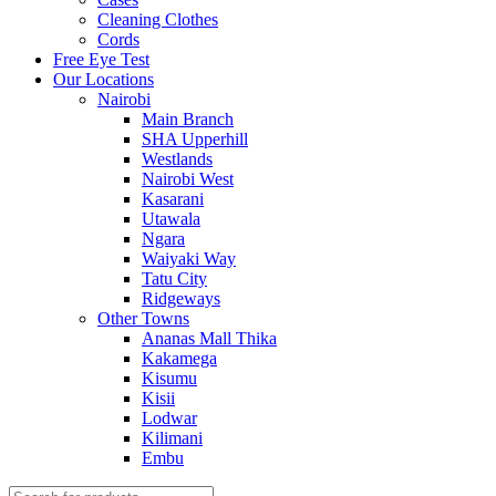
Cleaning Clothes
Cords
Free Eye Test
Our Locations
Nairobi
Main Branch
SHA Upperhill
Westlands
Nairobi West
Kasarani
Utawala
Ngara
Waiyaki Way
Tatu City
Ridgeways
Other Towns
Ananas Mall Thika
Kakamega
Kisumu
Kisii
Lodwar
Kilimani
Embu