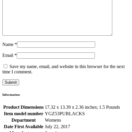
Name
*
Email
*
Save my name, email, and website in this browser for the next
time I comment.
Information
Product Dimensions
17.32 x 13.39 x 2.36 inches; 1.5 Pounds
Item model number
YGZ53PUBLACKS
Department
Womens
Date First Available
July 22, 2017