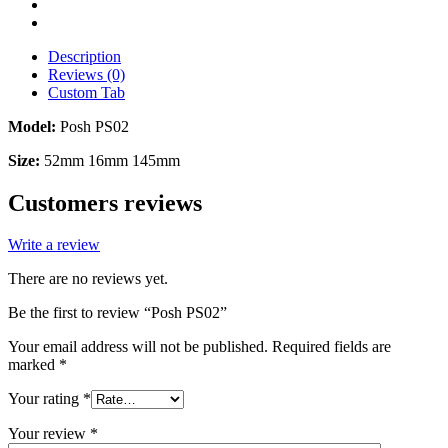
Description
Reviews (0)
Custom Tab
Model:
Posh PS02
Size:
52mm 16mm 145mm
Customers reviews
Write a review
There are no reviews yet.
Be the first to review “Posh PS02”
Your email address will not be published.
Required fields are
marked
*
Your rating
*
Your review
*