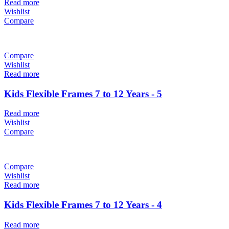
Read more
Wishlist
Compare
Compare
Wishlist
Read more
Kids Flexible Frames 7 to 12 Years - 5
Read more
Wishlist
Compare
Compare
Wishlist
Read more
Kids Flexible Frames 7 to 12 Years - 4
Read more