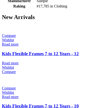
Manufacturer
Sample
Raking
#17,785 in Clothing
New Arrivals
Compare
Wishlist
Read more
Kids Flexible Frames 7 to 12 Years - 12
Read more
Wishlist
Compare
Compare
Wishlist
Read more
Kids Flexible Frames 7 to 12 Years - 10