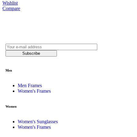
Wishlist
Compare
Join our newsletter and be always on time with
news and latest products!
Subscribe
Men
Men Frames
Women's Frames
Women
Women's Sunglasses
Women's Frames