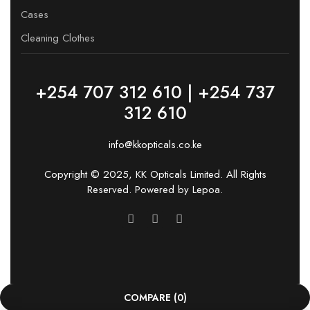
Cases
Cleaning Clothes
+254 707 312 610 | +254 737
312 610
info@kkopticals.co.ke
Copyright © 2025, KK Opticals Limited. All Rights
Reserved. Powered by
Lepoa
.
COMPARE
(0)