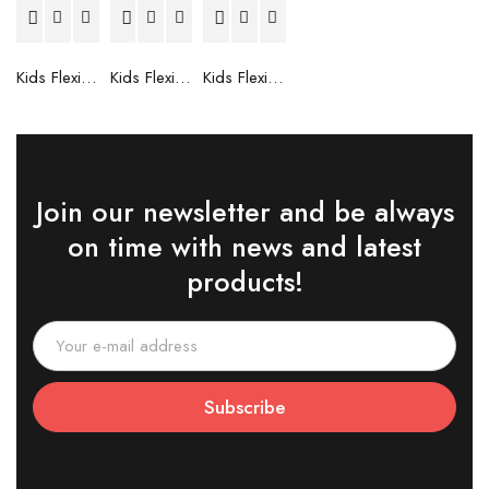
Kids Flexible Frames 7 to 12 Years - 6
Kids Flexible Frames 7 to 12 Years - 5
Kids Flexible Frames 7 to 12 Years - 4
Join our newsletter and be always
on time with news and latest
products!
Subscribe