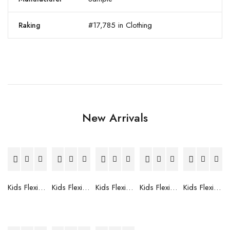
#17,785 in Clothing
Raking
New Arrivals
Kids Flexible Frames 7 to 12 Years - 12
Kids Flexible Frames 7 to 12 Years - 10
Kids Flexible Frames 7 to 12 Years - 9
Kids Flexible Frames 7 to 12 Years - 8
Kids Flexible Frames 7 to 12 Years - 7