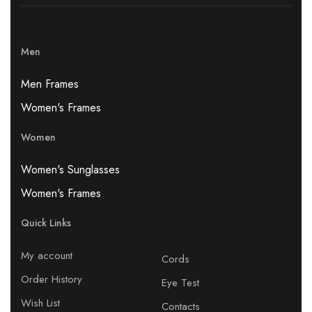
Men
Men Frames
Women's Frames
Women
Women's Sunglasses
Women's Frames
Quick Links
My account
Cords
Order History
Eye Test
Wish List
Contacts