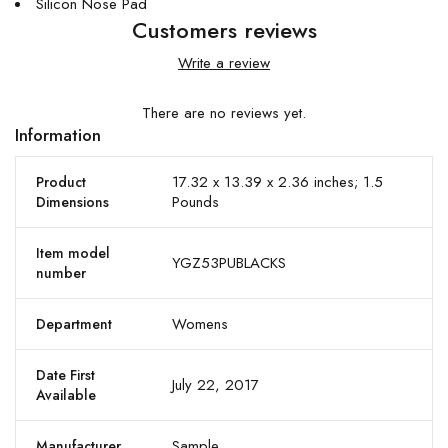
Silicon Nose Pad
Customers reviews
Write a review
There are no reviews yet.
Information
17.32 x 13.39 x 2.36 inches; 1.5
Product
Pounds
Dimensions
Item model
YGZ53PUBLACKS
number
Womens
Department
Date First
July 22, 2017
Available
Sample
Manufacturer