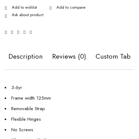
Ask about product
Description
Reviews (0)
Custom Tab
3-6yr
Frame width 125mm
Removable Strap
Flexible Hinges
No Screws