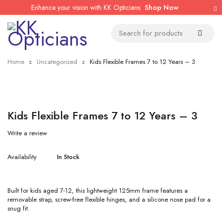
Enhance your vision with KK Opticians
Shop Now
Home
Uncategorized
Kids Flexible Frames 7 to 12 Years – 3
Kids Flexible Frames 7 to 12 Years – 3
Write a review
Availability
In Stock
Built for kids aged 7-12, this lightweight 125mm frame features a
removable strap, screw-free flexible hinges, and a silicone nose pad for a
snug fit.