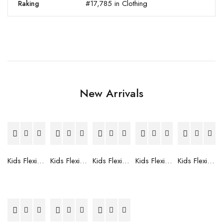
#17,785 in Clothing
Raking
New Arrivals
Kids Flexible Frames 7 to 12 Years - 12
Kids Flexible Frames 7 to 12 Years - 10
Kids Flexible Frames 7 to 12 Years - 9
Kids Flexible Frames 7 to 12 Years - 8
Kids Flexible Frames 7 to 12 Years - 7