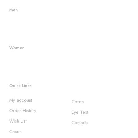
Men
Men Frames
Women's Frames
Women
Women's Sunglasses
Women's Frames
Quick Links
My account
Cords
Order History
Eye Test
Wish List
Contacts
Cases