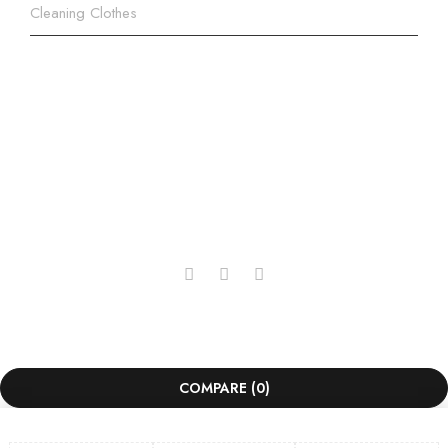
Cleaning Clothes
+254 707 312 610 | +254 737
312 610
info@kkopticals.co.ke
Copyright © 2025, KK Opticals Limited. All Rights
Reserved. Powered by
Lepoa
.
COMPARE
(0)