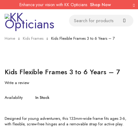
Enhance your vision with KK Opticians
Shop Now
Home
Kids Frames
Kids Flexible Frames 3 to 6 Years – 7
Kids Flexible Frames 3 to 6 Years – 7
Write a review
Availability
In Stock
Designed for young adventurers, this 133mm-wide frame fits ages 3-6,
with flexible, screw-free hinges and a removable strap for active play.