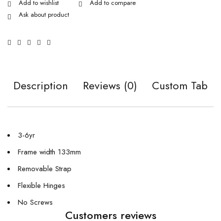
Ask about product
Description
Reviews (0)
Custom Tab
3-6yr
Frame width 133mm
Removable Strap
Flexible Hinges
No Screws
Customers reviews