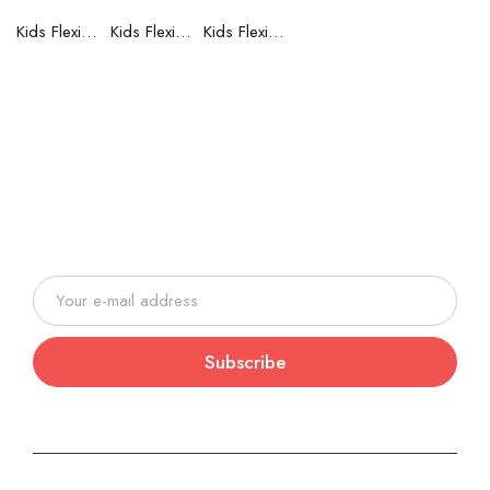
Kids Flexible Frames 7 to 12 Years - 6
Kids Flexible Frames 7 to 12 Years - 5
Kids Flexible Frames 7 to 12 Years - 4
Join our newsletter and be always
on time with news and latest
products!
Subscribe