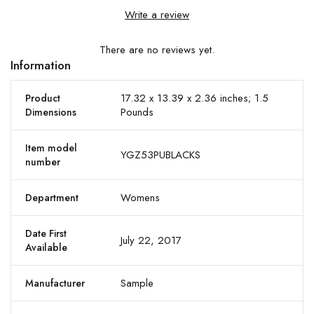
Write a review
There are no reviews yet.
Information
17.32 x 13.39 x 2.36 inches; 1.5
Product
Pounds
Dimensions
Item model
YGZ53PUBLACKS
number
Womens
Department
Date First
July 22, 2017
Available
Sample
Manufacturer