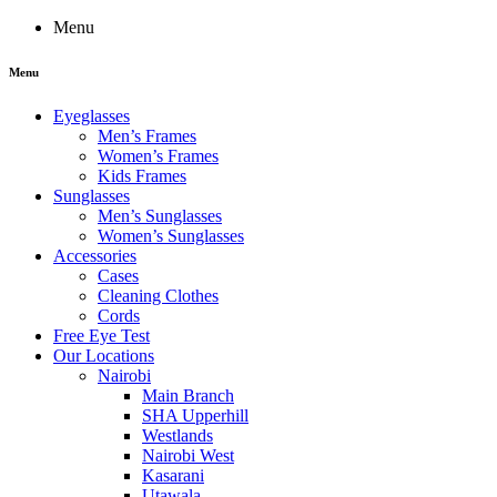
Menu
Menu
Eyeglasses
Men’s Frames
Women’s Frames
Kids Frames
Sunglasses
Men’s Sunglasses
Women’s Sunglasses
Accessories
Cases
Cleaning Clothes
Cords
Free Eye Test
Our Locations
Nairobi
Main Branch
SHA Upperhill
Westlands
Nairobi West
Kasarani
Utawala