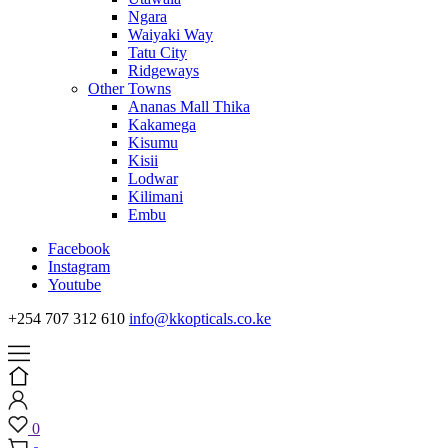
Ngara
Waiyaki Way
Tatu City
Ridgeways
Other Towns
Ananas Mall Thika
Kakamega
Kisumu
Kisii
Lodwar
Kilimani
Embu
Facebook
Instagram
Youtube
+254 707 312 610
info@kkopticals.co.ke
0