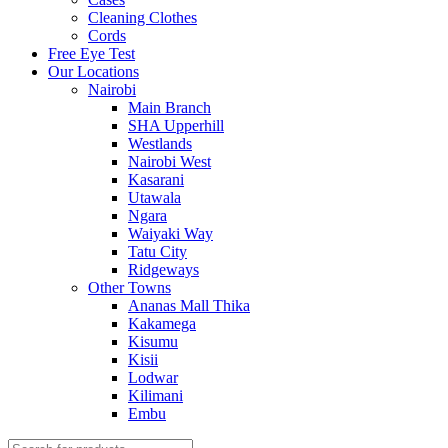
Cleaning Clothes
Cords
Free Eye Test
Our Locations
Nairobi
Main Branch
SHA Upperhill
Westlands
Nairobi West
Kasarani
Utawala
Ngara
Waiyaki Way
Tatu City
Ridgeways
Other Towns
Ananas Mall Thika
Kakamega
Kisumu
Kisii
Lodwar
Kilimani
Embu