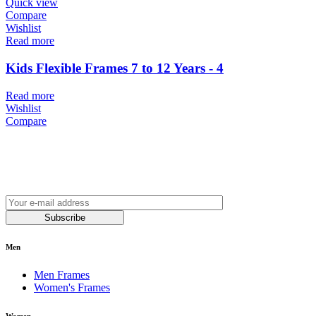
Quick view
Compare
Wishlist
Read more
Kids Flexible Frames 7 to 12 Years - 4
Read more
Wishlist
Compare
Join our newsletter and be always on time with news
and latest products!
Subscribe
Men
Men Frames
Women's Frames