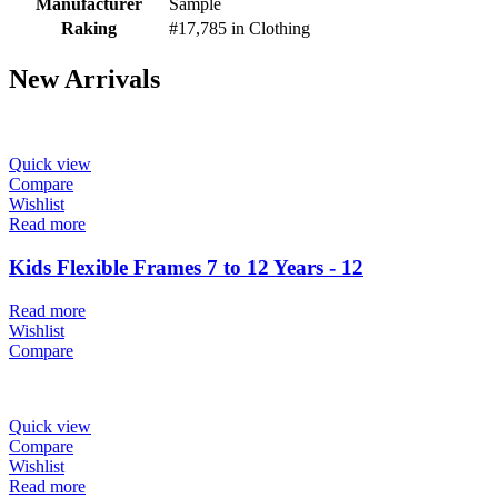
Manufacturer
Sample
Raking
#17,785 in Clothing
New Arrivals
Quick view
Compare
Wishlist
Read more
Kids Flexible Frames 7 to 12 Years - 12
Read more
Wishlist
Compare
Quick view
Compare
Wishlist
Read more