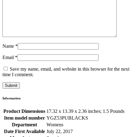
Name
*
Email
*
Save my name, email, and website in this browser for the next
time I comment.
Information
Product Dimensions
17.32 x 13.39 x 2.36 inches; 1.5 Pounds
Item model number
YGZ53PUBLACKS
Department
Womens
Date First Available
July 22, 2017