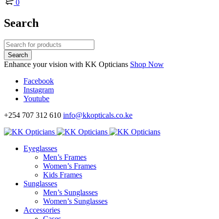
0
Search
Enhance your vision with KK Opticians
Shop Now
Facebook
Instagram
Youtube
+254 707 312 610
info@kkopticals.co.ke
Eyeglasses
Men’s Frames
Women’s Frames
Kids Frames
Sunglasses
Men’s Sunglasses
Women’s Sunglasses
Accessories
Cases