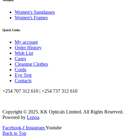
Women
Women's Sunglasses
Women's Frames
Quick Links
My account
Order History
Wish List
Cases
Cleaning Clothes
Cords
Eye Test
Contacts
+254 707 312 610 | +254 737 312 610
info@kkopticals.co.ke
Copyright © 2025, KK Opticals Limited. All Rights Reserved.
Powered by
Lepoa
.
Facebook-f
Instagram
Youtube
Back to Top