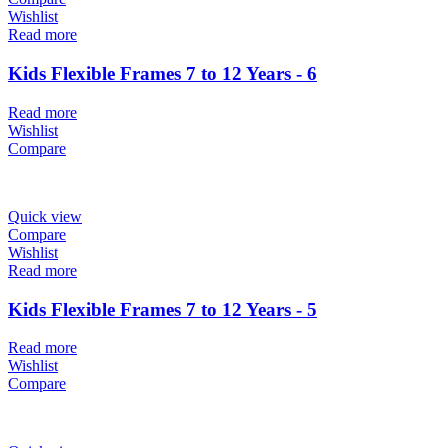
Wishlist
Read more
Kids Flexible Frames 7 to 12 Years - 6
Read more
Wishlist
Compare
Quick view
Compare
Wishlist
Read more
Kids Flexible Frames 7 to 12 Years - 5
Read more
Wishlist
Compare