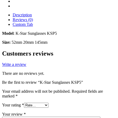
Description
Reviews (0)
Custom Tab
Model
: K-Star Sunglasses KSP5
Size:
52mm 20mm 145mm
Customers reviews
Write a review
There are no reviews yet.
Be the first to review “K-Star Sunglasses KSP5”
Your email address will not be published.
Required fields are
marked
*
Your rating
*
Your review
*