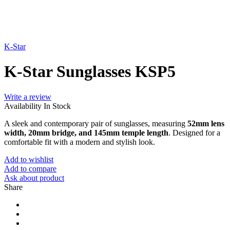
K-Star
K-Star Sunglasses KSP5
Write a review
Availability
In Stock
A sleek and contemporary pair of sunglasses, measuring
52mm lens
width, 20mm bridge, and 145mm temple length
. Designed for a
comfortable fit with a modern and stylish look.
Add to wishlist
Add to compare
Ask about product
Share