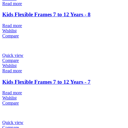
Read more
Kids Flexible Frames 7 to 12 Years - 8
Read more
Wishlist
Compare
Quick view
Compare
Wishlist
Read more
Kids Flexible Frames 7 to 12 Years - 7
Read more
Wishlist
Compare
Quick view
Compare