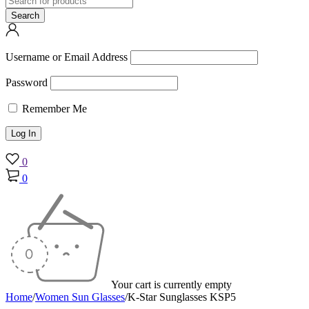
Username or Email Address
Password
Remember Me
0
0
Your cart is currently empty
Home
/
Women Sun Glasses
/
K-Star Sunglasses KSP5