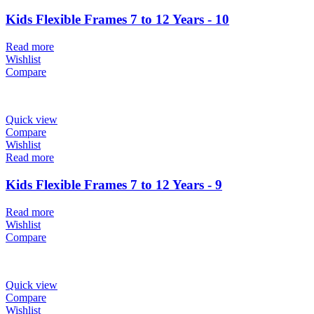
Kids Flexible Frames 7 to 12 Years - 10
Read more
Wishlist
Compare
Quick view
Compare
Wishlist
Read more
Kids Flexible Frames 7 to 12 Years - 9
Read more
Wishlist
Compare
Quick view
Compare
Wishlist