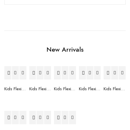
New Arrivals
Kids Flexible Frames 7 to 12 Years - 12
Kids Flexible Frames 7 to 12 Years - 10
Kids Flexible Frames 7 to 12 Years - 9
Kids Flexible Frames 7 to 12 Years - 8
Kids Flexible Frames 7 to 12 Years - 7