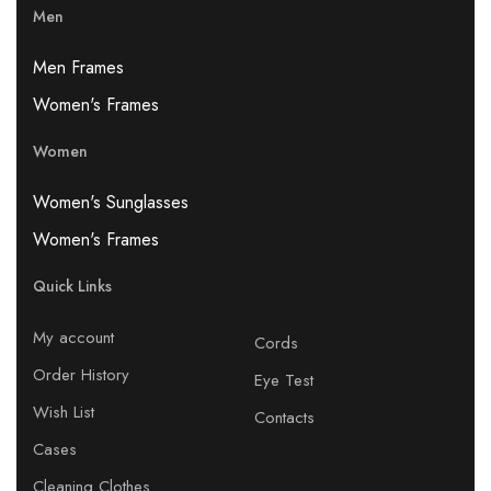
Men
Men Frames
Women's Frames
Women
Women's Sunglasses
Women's Frames
Quick Links
My account
Cords
Order History
Eye Test
Wish List
Contacts
Cases
Cleaning Clothes