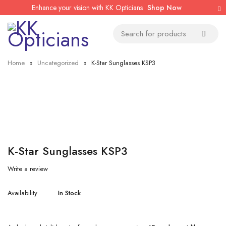
Enhance your vision with KK Opticians
Shop Now
Home
Uncategorized
K-Star Sunglasses KSP3
K-Star Sunglasses KSP3
Write a review
Availability
In Stock