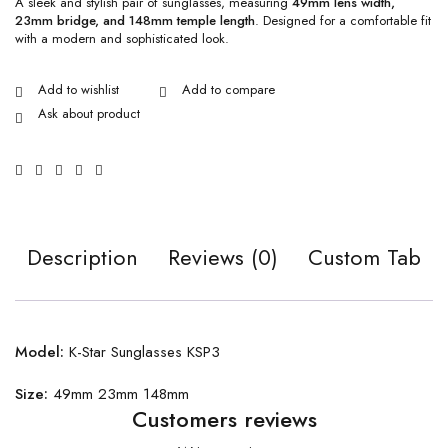
A sleek and stylish pair of sunglasses, measuring
49mm lens width,
23mm bridge, and 148mm temple length
. Designed for a comfortable fit
with a modern and sophisticated look.
Ask about product
Description
Reviews (0)
Custom Tab
Model:
K-Star Sunglasses KSP3
Size:
49mm 23mm 148mm
Customers reviews