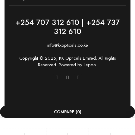
+254 707 312 610 | +254 737
312 610
info@kkopticals.co.ke
Copyright © 2025, KK Opticals Limited. All Rights
Reserved. Powered by
Lepoa
.
COMPARE
(0)