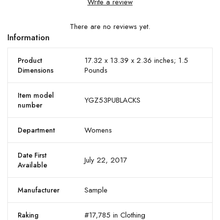
Write a review
There are no reviews yet.
Information
17.32 x 13.39 x 2.36 inches; 1.5
Product
Pounds
Dimensions
Item model
YGZ53PUBLACKS
number
Womens
Department
Date First
July 22, 2017
Available
Sample
Manufacturer
#17,785 in Clothing
Raking