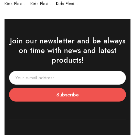
Kids Flexible Frames 7 to 12 Years - 6
Kids Flexible Frames 7 to 12 Years - 5
Kids Flexible Frames 7 to 12 Years - 4
Join our newsletter and be always
on time with news and latest
products!
Subscribe