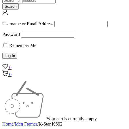
Username or Email Address
Password
Remember Me
0
0
Your cart is currently empty
Home
/
Men Frames
/
K-Star KS92