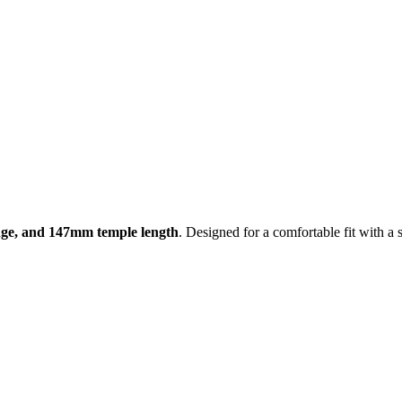
ge, and 147mm temple length
. Designed for a comfortable fit with a s