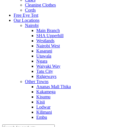
Cleaning Clothes
Cords
Free Eye Test
Our Locations
Nairobi
Main Branch
SHA Upperhill
Westlands
Nairobi West
Kasarani
Utawala
Ngara
Waiyaki Way
Tatu City
Ridgeways
Other Towns
Ananas Mall Thika
Kakamega
Kisumu
Kisii
Lodwar
Kilimani
Embu