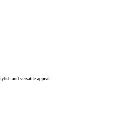
tylish and versatile appeal.