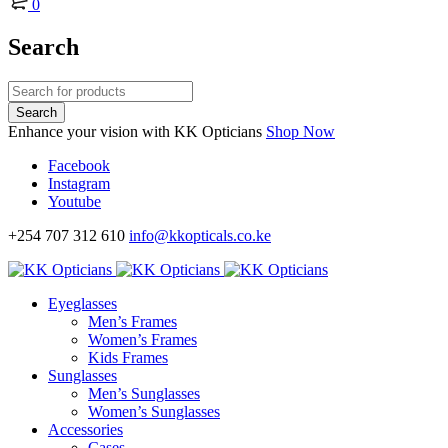
0
Search
Enhance your vision with KK Opticians
Shop Now
Facebook
Instagram
Youtube
+254 707 312 610
info@kkopticals.co.ke
Eyeglasses
Men’s Frames
Women’s Frames
Kids Frames
Sunglasses
Men’s Sunglasses
Women’s Sunglasses
Accessories
Cases