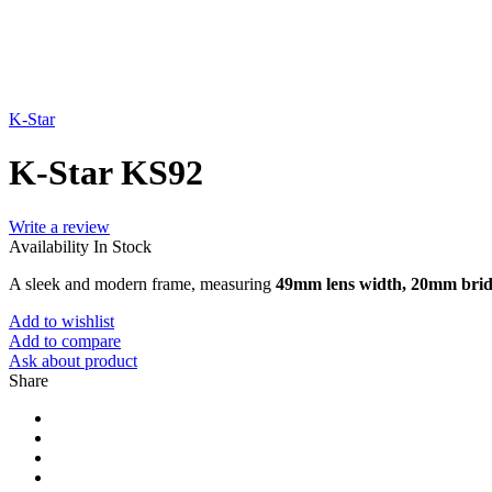
K-Star
K-Star KS92
Write a review
Availability
In Stock
A sleek and modern frame, measuring
49mm lens width, 20mm brid
Add to wishlist
Add to compare
Ask about product
Share