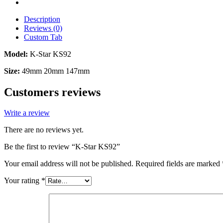
Description
Reviews (0)
Custom Tab
Model:
K-Star KS92
Size:
49mm 20mm 147mm
Customers reviews
Write a review
There are no reviews yet.
Be the first to review “K-Star KS92”
Your email address will not be published.
Required fields are marked
Your rating
*