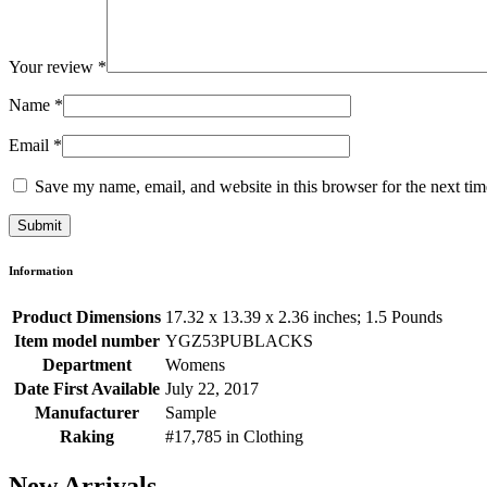
Your review
*
Name
*
Email
*
Save my name, email, and website in this browser for the next ti
Information
Product Dimensions
17.32 x 13.39 x 2.36 inches; 1.5 Pounds
Item model number
YGZ53PUBLACKS
Department
Womens
Date First Available
July 22, 2017
Manufacturer
Sample
Raking
#17,785 in Clothing
New Arrivals