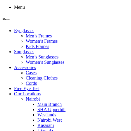
Menu
Menu
Eyeglasses
Men’s Frames
Women’s Frames
Kids Frames
Sunglasses
Men’s Sunglasses
Women’s Sunglasses
Accessories
Cases
Cleaning Clothes
Cords
Free Eye Test
Our Locations
Nairobi
Main Branch
SHA Upperhill
Westlands
Nairobi West
Kasarani
Utawala