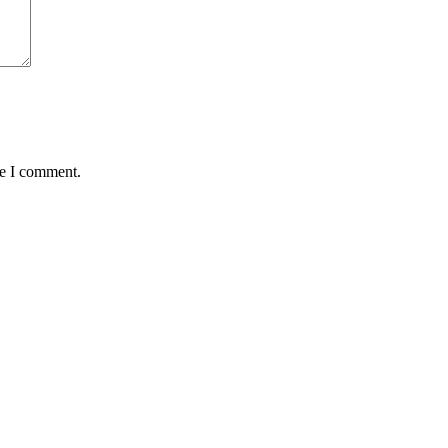
me I comment.