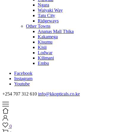
Ngara
Waiyaki Way
Tatu City
Ridgeways
Other Towns
Ananas Mall Thika
Kakamega
Kisumu
Kisii
Lodwar
Kilimani
Embu
Facebook
Instagram
Youtube
+254 707 312 610
info@kkopticals.co.ke
0