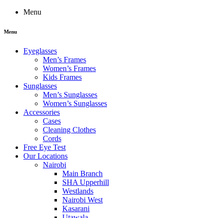
Menu
Menu
Eyeglasses
Men’s Frames
Women’s Frames
Kids Frames
Sunglasses
Men’s Sunglasses
Women’s Sunglasses
Accessories
Cases
Cleaning Clothes
Cords
Free Eye Test
Our Locations
Nairobi
Main Branch
SHA Upperhill
Westlands
Nairobi West
Kasarani
Utawala