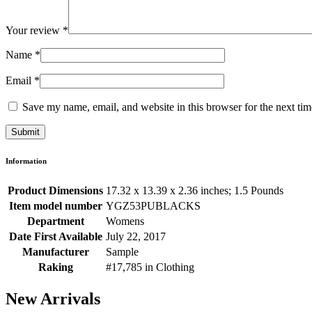
Your review
*
Name
*
Email
*
Save my name, email, and website in this browser for the next ti
Information
Product Dimensions
17.32 x 13.39 x 2.36 inches; 1.5 Pounds
Item model number
YGZ53PUBLACKS
Department
Womens
Date First Available
July 22, 2017
Manufacturer
Sample
Raking
#17,785 in Clothing
New Arrivals