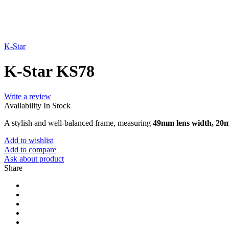
K-Star
K-Star KS78
Write a review
Availability
In Stock
A stylish and well-balanced frame, measuring
49mm lens width, 20
Add to wishlist
Add to compare
Ask about product
Share