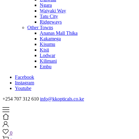
Ngara
Waiyaki Way
Tatu City
Ridgeways
Other Towns
Ananas Mall Thika
Kakamega
Kisumu
Kisii
Lodwar
Kilimani
Embu
Facebook
Instagram
Youtube
+254 707 312 610
info@kkopticals.co.ke
0