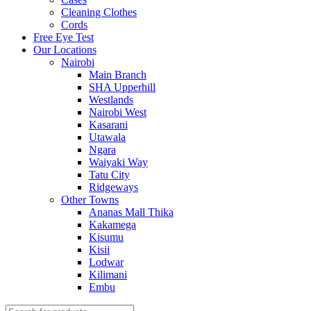
Cleaning Clothes
Cords
Free Eye Test
Our Locations
Nairobi
Main Branch
SHA Upperhill
Westlands
Nairobi West
Kasarani
Utawala
Ngara
Waiyaki Way
Tatu City
Ridgeways
Other Towns
Ananas Mall Thika
Kakamega
Kisumu
Kisii
Lodwar
Kilimani
Embu