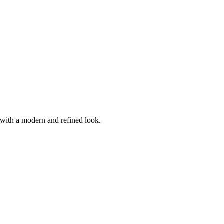
t with a modern and refined look.