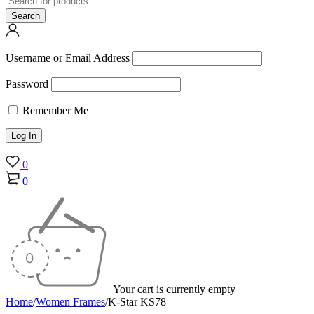
Username or Email Address
Password
Remember Me
0
0
Your cart is currently empty
Home
/
Women Frames
/
K-Star KS78