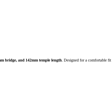
mm bridge, and 142mm temple length
. Designed for a comfortable fi