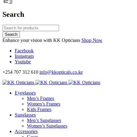
0
Search
Enhance your vision with KK Opticians
Shop Now
Facebook
Instagram
Youtube
+254 707 312 610
info@kkopticals.co.ke
Eyeglasses
Men’s Frames
Women’s Frames
Kids Frames
Sunglasses
Men’s Sunglasses
Women’s Sunglasses
Accessories
Cases