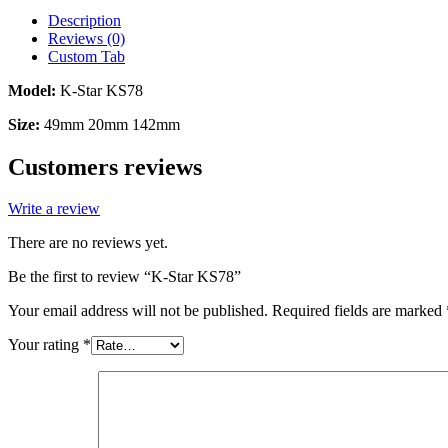
Description
Reviews (0)
Custom Tab
Model:
K-Star KS78
Size:
49mm 20mm 142mm
Customers reviews
Write a review
There are no reviews yet.
Be the first to review “K-Star KS78”
Your email address will not be published.
Required fields are marked
Your rating
*