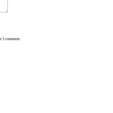
me I comment.