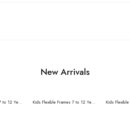
New Arrivals
re
Read more
R
Kids Flexible Frames 7 to 12 Years - 10
Kids Flexible Frames 7 to 12 Years - 9