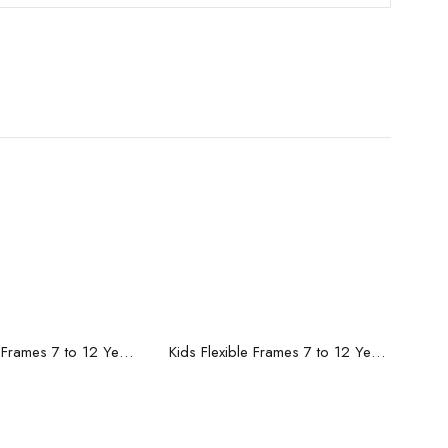
ead more
Read more
Kids Flexible Frames 7 to 12 Years - 8
Kids Flexible Frames 7 to 12 Years - 7