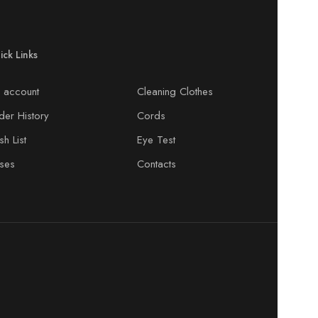
ick Links
 account
Cleaning Clothes
der History
Cords
h List
Eye Test
ses
Contacts