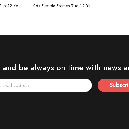
re
Read more
Kids Flexible Frames 7 to 12 Years - 5
Kids Flexible Frames 7 to 12 Years - 4
r and be always on time with news a
Subscr