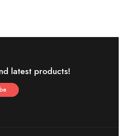
nd latest products!
ibe