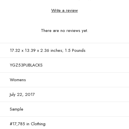
Write a review
There are no reviews yet.
17.32 x 13.39 x 2.36 inches; 1.5 Pounds
YGZ53PUBLACKS
Womens
July 22, 2017
Sample
#17,785 in Clothing