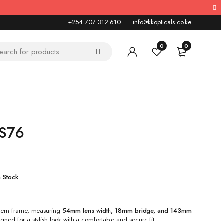
+254 707 312 610
info@kkopticals.co.ke
0
0
KS76
n Stock
ern frame, measuring
54mm lens width, 18mm bridge, and 143mm
igned for a stylish look with a comfortable and secure fit.