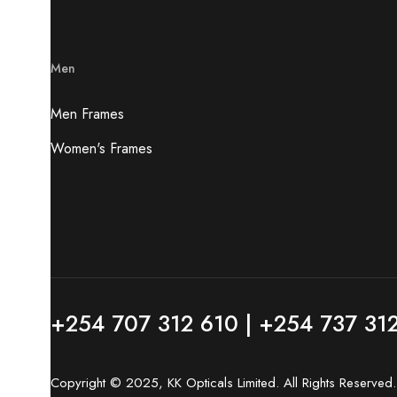
Men
Men Frames
Women's Frames
+254 707 312 610 | +254 737 31
Copyright © 2025, KK Opticals Limited. All Rights Reserve