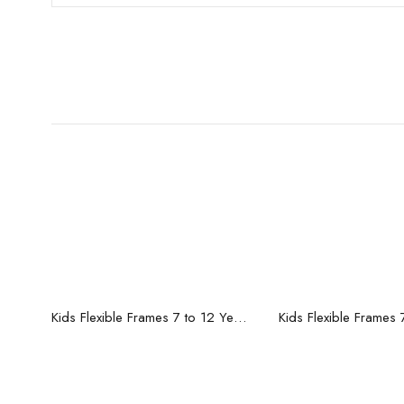
Read more
Read mo
Kids Flexible Frames 7 to 12 Years - 12