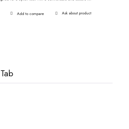
Ask about product
 Tab