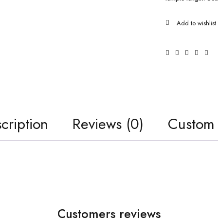
cription
Reviews (0)
Custom
Customers reviews