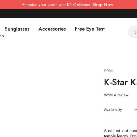
Enhance your vision with KK Opticians
Shop Now
Sunglasses
Accessories
Free Eye Test
ns
K-Star
K-Star 
Write a review
Availability
I
A refined and mod
temple length
. Des