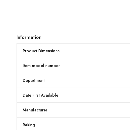
Information
Product Dimensions
Item model number
Department
Date First Available
Manufacturer
Raking