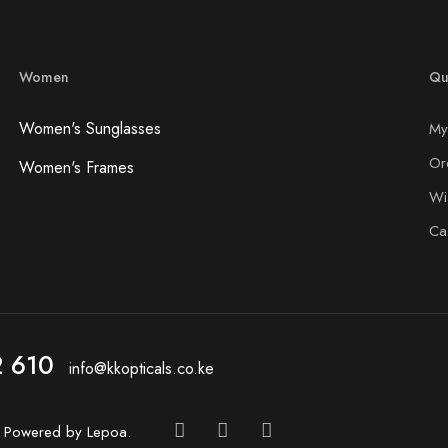
Women
Qu
Women's Sunglasses
My
Or
Women's Frames
Wis
Ca
2 610
info@kkopticals.co.ke
d. Powered by
Lepoa
.