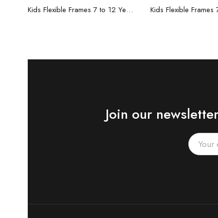
Read more
Read mo
Kids Flexible Frames 7 to 12 Years - 6
Join our newslette