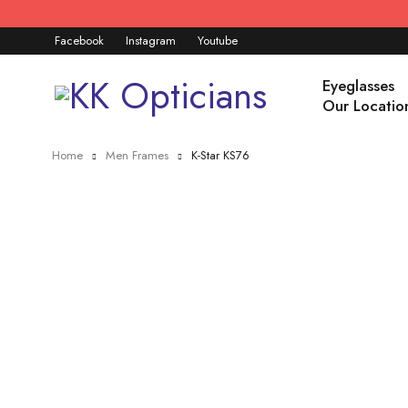
Facebook
Instagram
Youtube
Eyeglasses
Our Locatio
Home
Men Frames
K-Star KS76