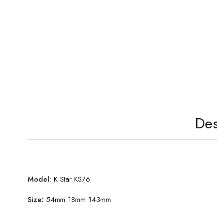
Des
Model:
K-Star KS76
Size:
54mm 18mm 143mm