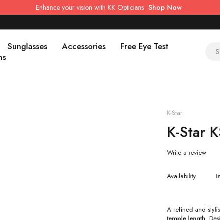
Enhance your vision with KK Opticians
Shop Now
Sunglasses
Accessories
Free Eye Test
ns
K-Star
K-Star 
Write a review
Availability
I
A refined and styl
temple length
. Des