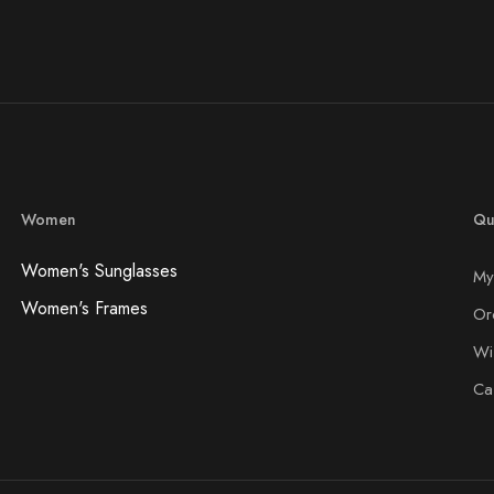
Women
Qu
Women's Sunglasses
My
Women's Frames
Or
Wis
Ca