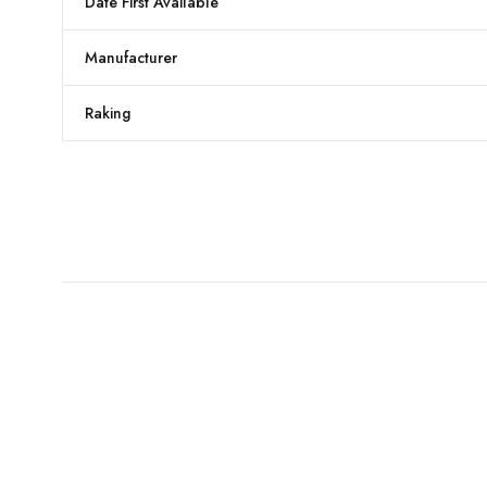
Date First Available
Manufacturer
Raking