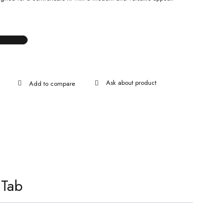
Ask about product
 Tab