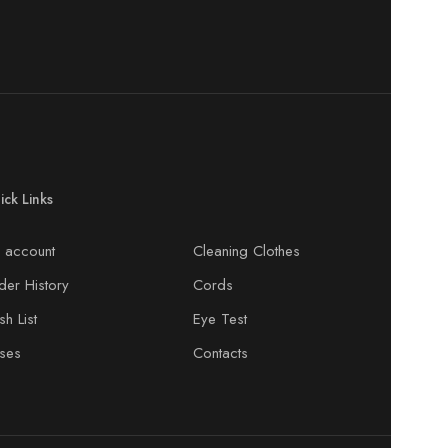
ick Links
 account
Cleaning Clothes
der History
Cords
h List
Eye Test
ses
Contacts