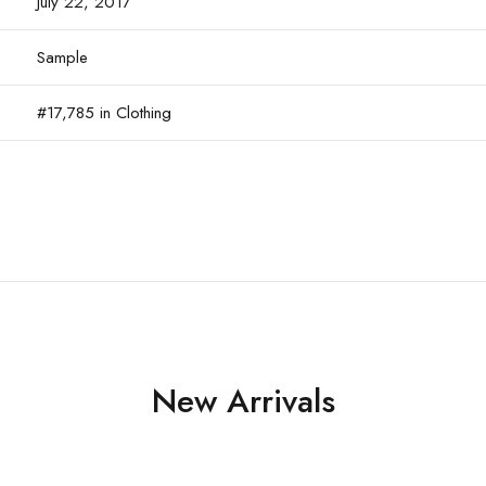
July 22, 2017
Sample
#17,785 in Clothing
New Arrivals