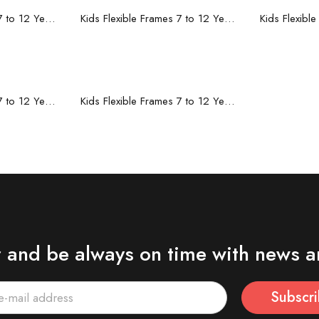
re
Read more
R
Kids Flexible Frames 7 to 12 Years - 10
Kids Flexible Frames 7 to 12 Years - 9
re
Read more
Kids Flexible Frames 7 to 12 Years - 5
Kids Flexible Frames 7 to 12 Years - 4
r and be always on time with news a
Subscr