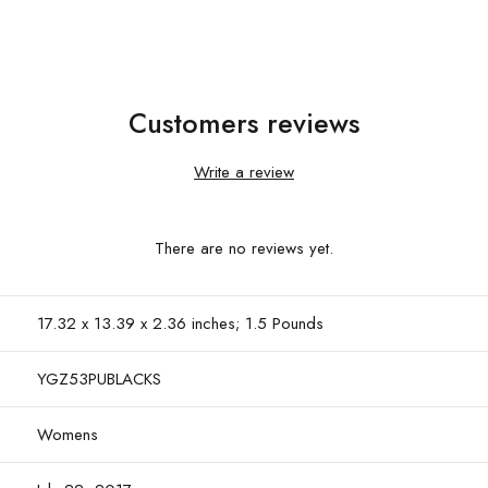
Customers reviews
Write a review
There are no reviews yet.
17.32 x 13.39 x 2.36 inches; 1.5 Pounds
YGZ53PUBLACKS
Womens