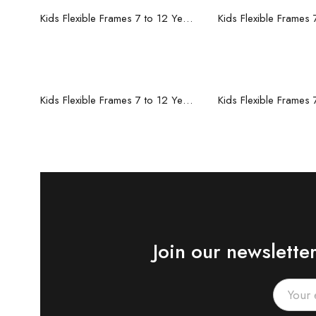
Read more
Read mo
Kids Flexible Frames 7 to 12 Years - 12
Read more
Read mo
Kids Flexible Frames 7 to 12 Years - 6
Join our newslette