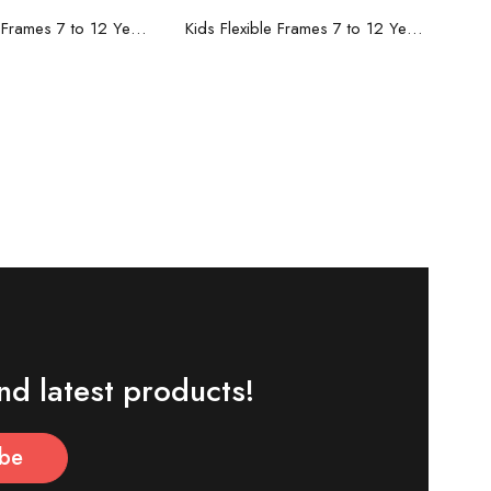
ead more
Read more
Kids Flexible Frames 7 to 12 Years - 8
Kids Flexible Frames 7 to 12 Years - 7
nd latest products!
ibe