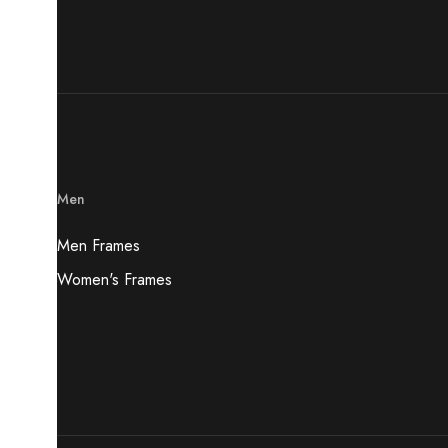
Men
Men Frames
Women's Frames