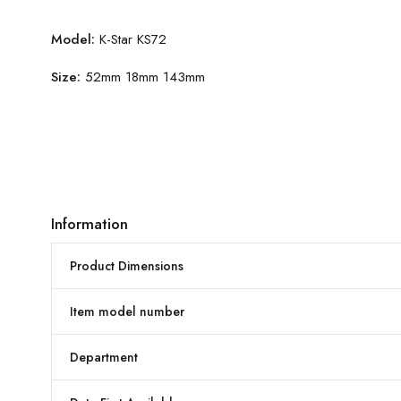
Model:
K-Star KS72
Size:
52mm 18mm 143mm
Information
Product Dimensions
Item model number
Department