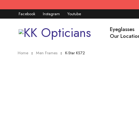
Facebook
Instagram
Youtube
Eyeglasses
Our Locatio
Home
Men Frames
K-Star KS72