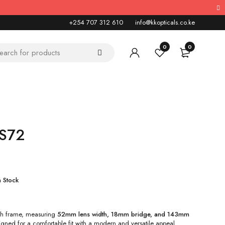
+254 707 312 610
info@kkopticals.co.ke
0
0
KS72
n Stock
ish frame, measuring
52mm lens width, 18mm bridge, and 143mm
igned for a comfortable fit with a modern and versatile appeal.