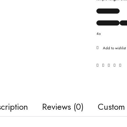
4o
cription
Reviews (0)
Custom