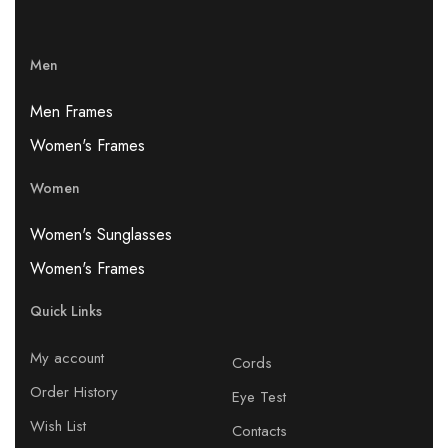
Men
Men Frames
Women's Frames
Women
Women's Sunglasses
Women's Frames
Quick Links
My account
Cords
Order History
Eye Test
Wish List
Contacts