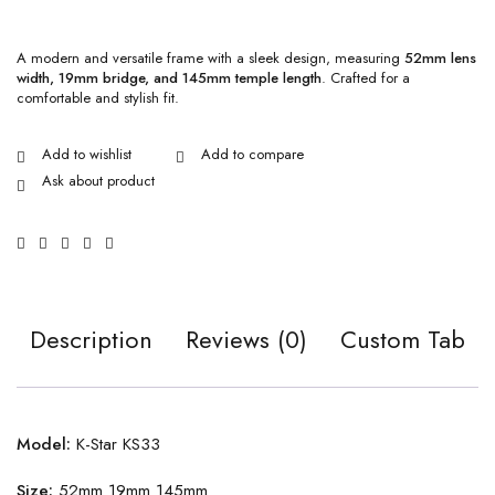
A modern and versatile frame with a sleek design, measuring
52mm lens
width, 19mm bridge, and 145mm temple length
. Crafted for a
comfortable and stylish fit.
Ask about product
Description
Reviews (0)
Custom Tab
Model:
K-Star KS33
Size:
52mm 19mm 145mm