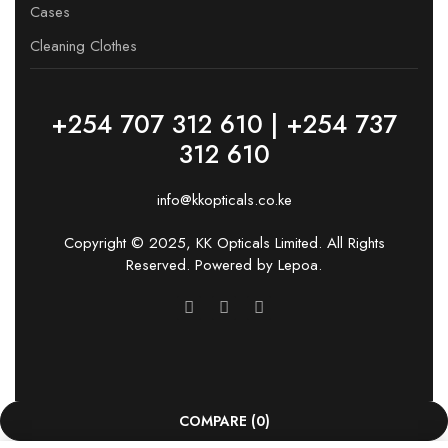
Cases
Cleaning Clothes
+254 707 312 610 | +254 737
312 610
info@kkopticals.co.ke
Copyright © 2025, KK Opticals Limited. All Rights
Reserved. Powered by
Lepoa
.
COMPARE
(0)