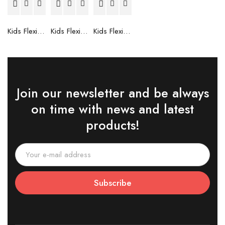
Kids Flexible Frames 7 to 12 Years - 6
Kids Flexible Frames 7 to 12 Years - 5
Kids Flexible Frames 7 to 12 Years - 4
Join our newsletter and be always
on time with news and latest
products!
Subscribe