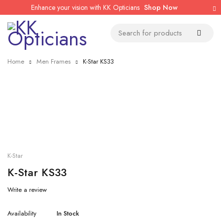
Enhance your vision with KK Opticians
Shop Now
Home
Men Frames
K-Star KS33
K-Star
K-Star KS33
Write a review
Availability
In Stock