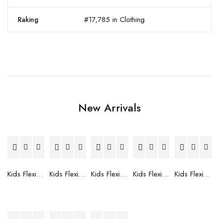
#17,785 in Clothing
Raking
New Arrivals
Kids Flexible Frames 7 to 12 Years - 12
Kids Flexible Frames 7 to 12 Years - 10
Kids Flexible Frames 7 to 12 Years - 9
Kids Flexible Frames 7 to 12 Years - 8
Kids Flexible Frames 7 to 12 Years - 7