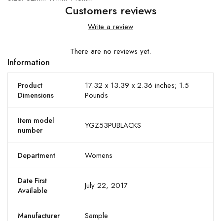
Customers reviews
Write a review
There are no reviews yet.
Information
17.32 x 13.39 x 2.36 inches; 1.5
Product
Pounds
Dimensions
Item model
YGZ53PUBLACKS
number
Womens
Department
Date First
July 22, 2017
Available
Sample
Manufacturer