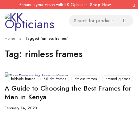
Enhance your vision with KK Opticians
Shop Now
Home
Tagged "rimless frames"
Tag: rimless frames
foldable frames
full-rim frames
rimless frames
rimmed glasses
A Guide to Choosing the Best Frames for
Men in Kenya
February 14, 2023