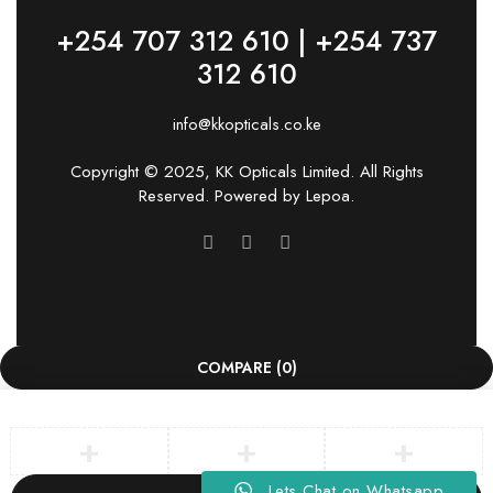
+254 707 312 610 | +254 737
312 610
info@kkopticals.co.ke
Copyright © 2025, KK Opticals Limited. All Rights
Reserved. Powered by
Lepoa
.
COMPARE
(0)
Lets Chat on Whatsapp