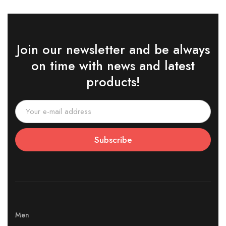
Join our newsletter and be always
on time with news and latest
products!
Subscribe
Men