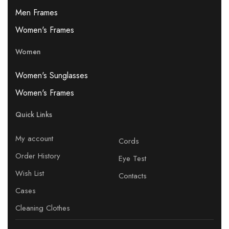
Men Frames
Women's Frames
Women
Women's Sunglasses
Women's Frames
Quick Links
My account
Cords
Order History
Eye Test
Wish List
Contacts
Cases
Cleaning Clothes